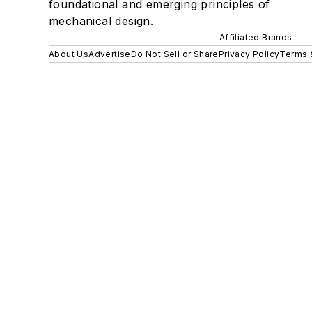
foundational and emerging principles of
mechanical design.
Affiliated Brands
About Us
Advertise
Do Not Sell or Share
Privacy Policy
Terms 