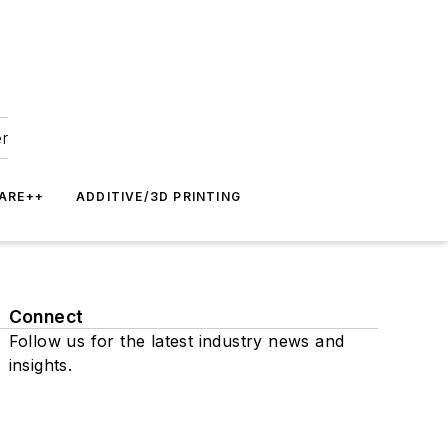
er
ARE++
ADDITIVE/3D PRINTING
Connect
Follow us for the latest industry news and
insights.