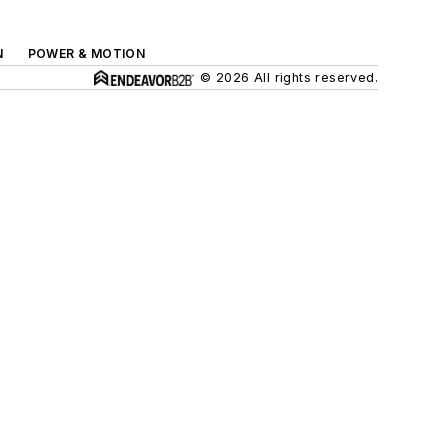
N
POWER & MOTION
© 2026 All rights reserved.