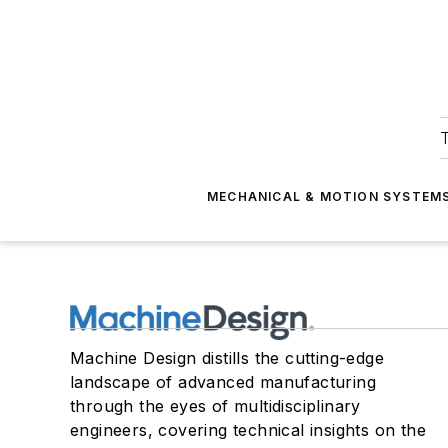
T
MECHANICAL & MOTION SYSTEM
Machine Design distills the cutting-edge
landscape of advanced manufacturing
through the eyes of multidisciplinary
engineers, covering technical insights on the