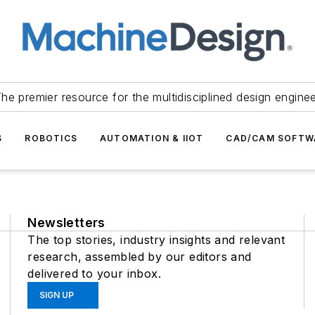
he premier resource for the multidisciplined design engine
S
ROBOTICS
AUTOMATION & IIOT
CAD/CAM SOFTW
Newsletters
The top stories, industry insights and relevant
research, assembled by our editors and
delivered to your inbox.
SIGN UP