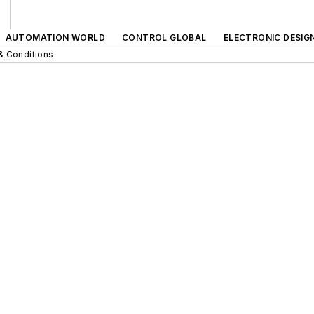
AUTOMATION WORLD
CONTROL GLOBAL
ELECTRONIC DESIG
& Conditions