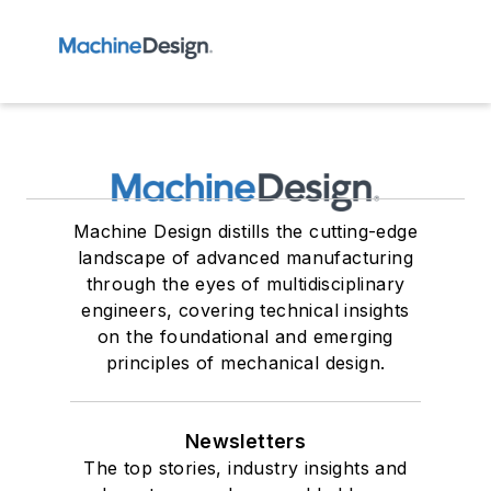
Machine Design distills the cutting-edge
landscape of advanced manufacturing
through the eyes of multidisciplinary
engineers, covering technical insights
on the foundational and emerging
principles of mechanical design.
Newsletters
The top stories, industry insights and