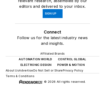
relevant research, assembled by our
editors and delivered to your inbox.
SIGN UP
Connect
Follow us for the latest industry news
and insights.
Affiliated Brands
AUTOMATION WORLD
CONTROL GLOBAL
ELECTRONIC DESIGN
POWER & MOTION
About Us
Advertise
Do Not Sell or Share
Privacy Policy
Terms & Conditions
© 2026 All rights reserved.