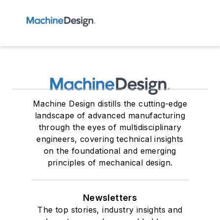
Machine Design distills the cutting-edge
landscape of advanced manufacturing
through the eyes of multidisciplinary
engineers, covering technical insights
on the foundational and emerging
principles of mechanical design.
Newsletters
The top stories, industry insights and