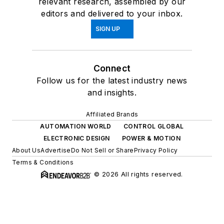
relevant research, assembled by our
editors and delivered to your inbox.
SIGN UP
Connect
Follow us for the latest industry news
and insights.
Affiliated Brands
AUTOMATION WORLD
CONTROL GLOBAL
ELECTRONIC DESIGN
POWER & MOTION
About Us
Advertise
Do Not Sell or Share
Privacy Policy
Terms & Conditions
© 2026 All rights reserved.