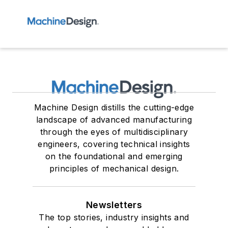
Machine Design distills the cutting-edge
landscape of advanced manufacturing
through the eyes of multidisciplinary
engineers, covering technical insights
on the foundational and emerging
principles of mechanical design.
Newsletters
The top stories, industry insights and