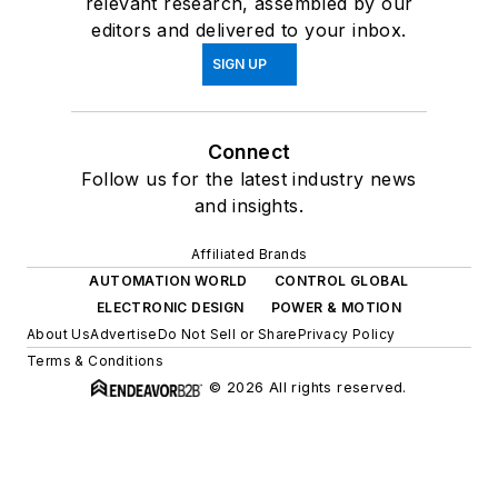
relevant research, assembled by our
editors and delivered to your inbox.
SIGN UP
Connect
Follow us for the latest industry news
and insights.
Affiliated Brands
AUTOMATION WORLD
CONTROL GLOBAL
ELECTRONIC DESIGN
POWER & MOTION
About Us
Advertise
Do Not Sell or Share
Privacy Policy
Terms & Conditions
© 2026 All rights reserved.