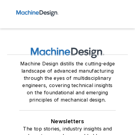
Machine Design distills the cutting-edge
landscape of advanced manufacturing
through the eyes of multidisciplinary
engineers, covering technical insights
on the foundational and emerging
principles of mechanical design.
Newsletters
The top stories, industry insights and