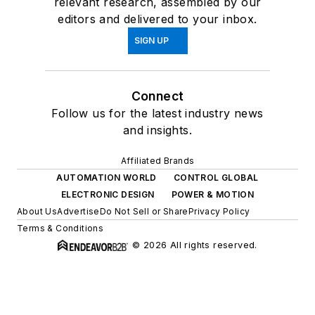
relevant research, assembled by our
editors and delivered to your inbox.
SIGN UP
Connect
Follow us for the latest industry news
and insights.
Affiliated Brands
AUTOMATION WORLD
CONTROL GLOBAL
ELECTRONIC DESIGN
POWER & MOTION
About Us
Advertise
Do Not Sell or Share
Privacy Policy
Terms & Conditions
© 2026 All rights reserved.