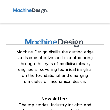
Machine Design distills the cutting-edge
landscape of advanced manufacturing
through the eyes of multidisciplinary
engineers, covering technical insights
on the foundational and emerging
principles of mechanical design.
Newsletters
The top stories, industry insights and