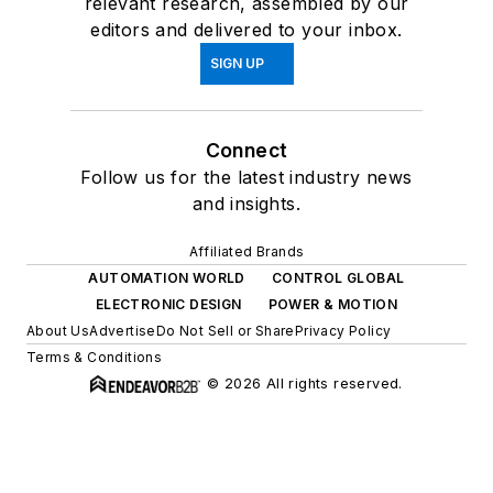
relevant research, assembled by our
editors and delivered to your inbox.
SIGN UP
Connect
Follow us for the latest industry news
and insights.
Affiliated Brands
AUTOMATION WORLD
CONTROL GLOBAL
ELECTRONIC DESIGN
POWER & MOTION
About Us
Advertise
Do Not Sell or Share
Privacy Policy
Terms & Conditions
© 2026 All rights reserved.