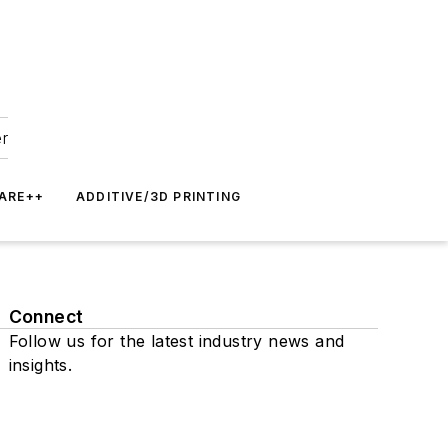
er
ARE++
ADDITIVE/3D PRINTING
Connect
Follow us for the latest industry news and
insights.