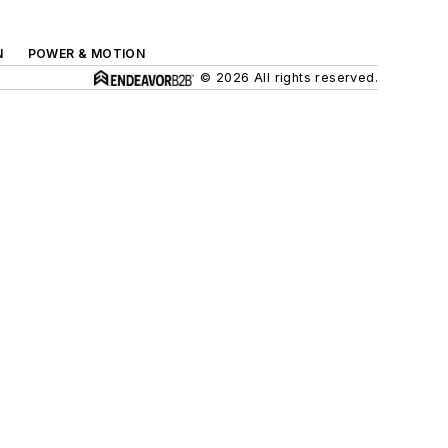
N
POWER & MOTION
© 2026 All rights reserved.