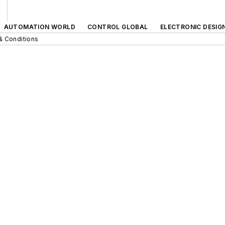
AUTOMATION WORLD
CONTROL GLOBAL
ELECTRONIC DESIG
& Conditions