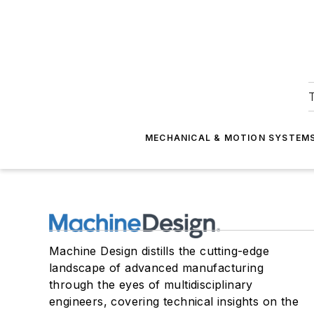
T
MECHANICAL & MOTION SYSTEM
Machine Design distills the cutting-edge
landscape of advanced manufacturing
through the eyes of multidisciplinary
engineers, covering technical insights on the