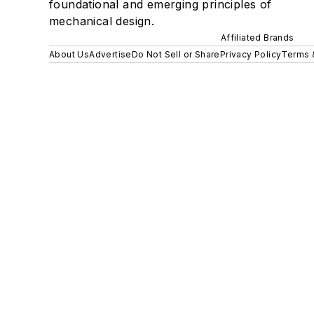
foundational and emerging principles of
mechanical design.
Affiliated Brands
About Us
Advertise
Do Not Sell or Share
Privacy Policy
Terms 