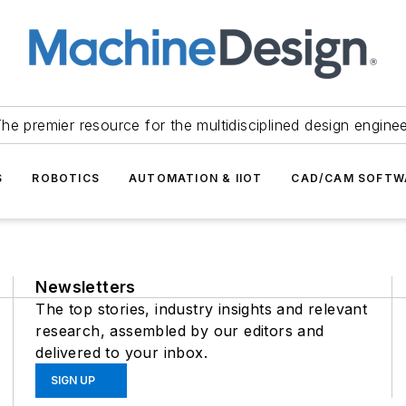
he premier resource for the multidisciplined design engine
S
ROBOTICS
AUTOMATION & IIOT
CAD/CAM SOFTW
Newsletters
The top stories, industry insights and relevant
research, assembled by our editors and
delivered to your inbox.
SIGN UP