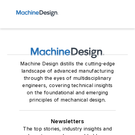
Machine Design distills the cutting-edge
landscape of advanced manufacturing
through the eyes of multidisciplinary
engineers, covering technical insights
on the foundational and emerging
principles of mechanical design.
Newsletters
The top stories, industry insights and