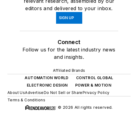
relevant research, assembled by our
editors and delivered to your inbox.
SIGN UP
Connect
Follow us for the latest industry news
and insights.
Affiliated Brands
AUTOMATION WORLD
CONTROL GLOBAL
ELECTRONIC DESIGN
POWER & MOTION
About Us
Advertise
Do Not Sell or Share
Privacy Policy
Terms & Conditions
© 2026 All rights reserved.