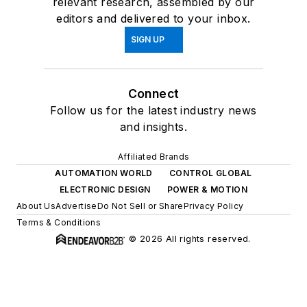
relevant research, assembled by our
editors and delivered to your inbox.
SIGN UP
Connect
Follow us for the latest industry news
and insights.
Affiliated Brands
AUTOMATION WORLD
CONTROL GLOBAL
ELECTRONIC DESIGN
POWER & MOTION
About Us
Advertise
Do Not Sell or Share
Privacy Policy
Terms & Conditions
© 2026 All rights reserved.