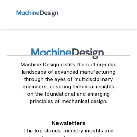
Machine Design distills the cutting-edge
landscape of advanced manufacturing
through the eyes of multidisciplinary
engineers, covering technical insights
on the foundational and emerging
principles of mechanical design.
Newsletters
The top stories, industry insights and