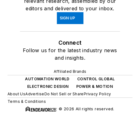
relevant research, assembled by our
editors and delivered to your inbox.
SIGN UP
Connect
Follow us for the latest industry news
and insights.
Affiliated Brands
AUTOMATION WORLD
CONTROL GLOBAL
ELECTRONIC DESIGN
POWER & MOTION
About Us
Advertise
Do Not Sell or Share
Privacy Policy
Terms & Conditions
© 2026 All rights reserved.