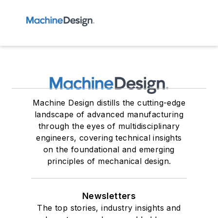
Machine Design distills the cutting-edge
landscape of advanced manufacturing
through the eyes of multidisciplinary
engineers, covering technical insights
on the foundational and emerging
principles of mechanical design.
Newsletters
The top stories, industry insights and