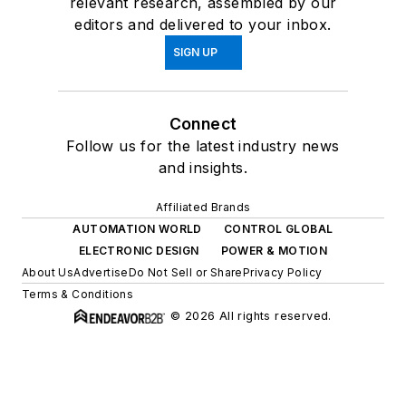
relevant research, assembled by our
editors and delivered to your inbox.
SIGN UP
Connect
Follow us for the latest industry news
and insights.
Affiliated Brands
AUTOMATION WORLD
CONTROL GLOBAL
ELECTRONIC DESIGN
POWER & MOTION
About Us
Advertise
Do Not Sell or Share
Privacy Policy
Terms & Conditions
© 2026 All rights reserved.