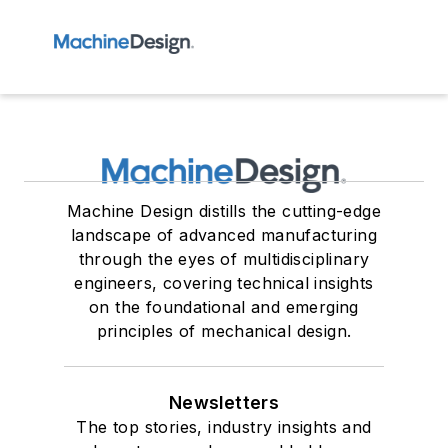
Machine Design distills the cutting-edge
landscape of advanced manufacturing
through the eyes of multidisciplinary
engineers, covering technical insights
on the foundational and emerging
principles of mechanical design.
Newsletters
The top stories, industry insights and