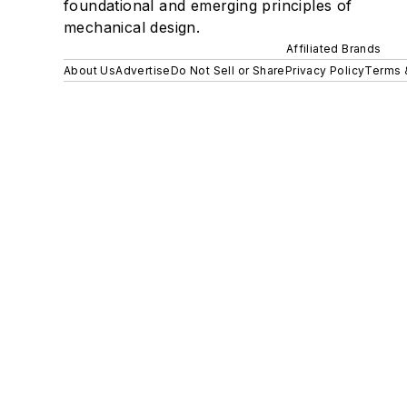
foundational and emerging principles of
mechanical design.
Affiliated Brands
About Us
Advertise
Do Not Sell or Share
Privacy Policy
Terms 