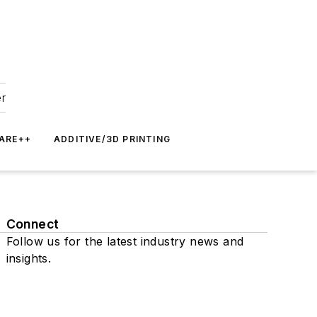
er
ARE++
ADDITIVE/3D PRINTING
Connect
Follow us for the latest industry news and
insights.