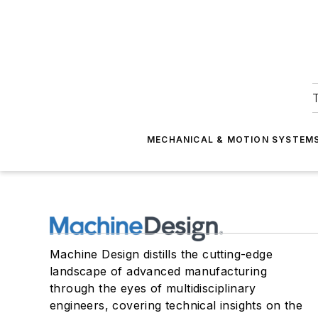
T
MECHANICAL & MOTION SYSTEM
Machine Design distills the cutting-edge
landscape of advanced manufacturing
through the eyes of multidisciplinary
engineers, covering technical insights on the