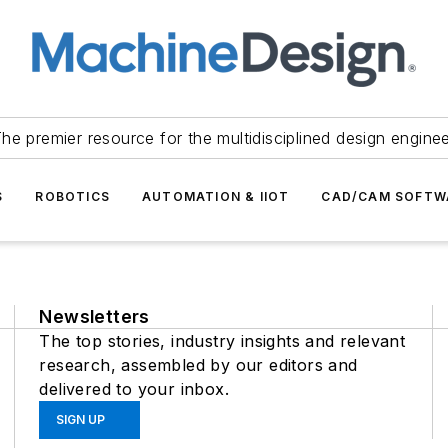
he premier resource for the multidisciplined design engine
S
ROBOTICS
AUTOMATION & IIOT
CAD/CAM SOFTW
Newsletters
The top stories, industry insights and relevant
research, assembled by our editors and
delivered to your inbox.
SIGN UP