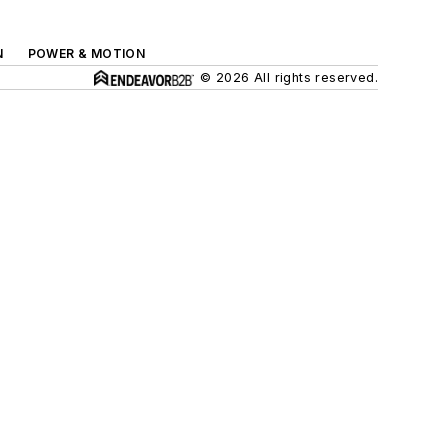
N
POWER & MOTION
© 2026 All rights reserved.