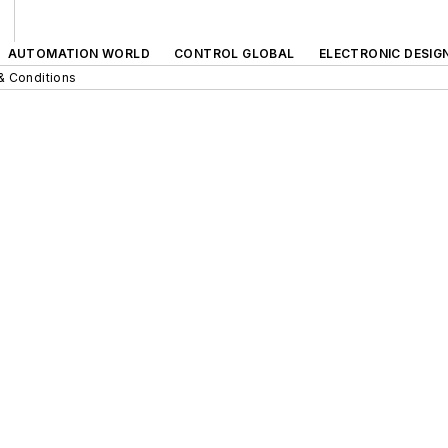
AUTOMATION WORLD
CONTROL GLOBAL
ELECTRONIC DESIG
& Conditions