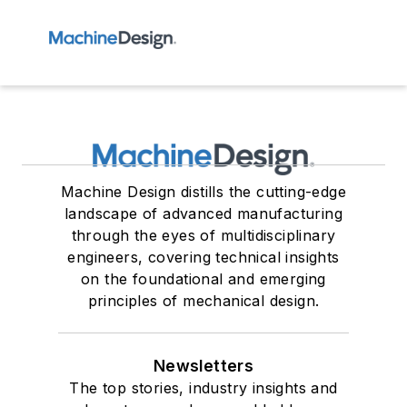
Machine Design distills the cutting-edge
landscape of advanced manufacturing
through the eyes of multidisciplinary
engineers, covering technical insights
on the foundational and emerging
principles of mechanical design.
Newsletters
The top stories, industry insights and