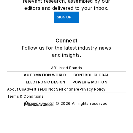
relevant research, assembled by our
editors and delivered to your inbox.
SIGN UP
Connect
Follow us for the latest industry news
and insights.
Affiliated Brands
AUTOMATION WORLD
CONTROL GLOBAL
ELECTRONIC DESIGN
POWER & MOTION
About Us
Advertise
Do Not Sell or Share
Privacy Policy
Terms & Conditions
© 2026 All rights reserved.