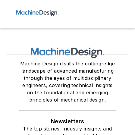
Machine Design distills the cutting-edge
landscape of advanced manufacturing
through the eyes of multidisciplinary
engineers, covering technical insights
on the foundational and emerging
principles of mechanical design.
Newsletters
The top stories, industry insights and