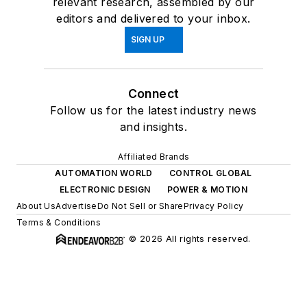
relevant research, assembled by our
editors and delivered to your inbox.
SIGN UP
Connect
Follow us for the latest industry news
and insights.
Affiliated Brands
AUTOMATION WORLD
CONTROL GLOBAL
ELECTRONIC DESIGN
POWER & MOTION
About Us
Advertise
Do Not Sell or Share
Privacy Policy
Terms & Conditions
© 2026 All rights reserved.