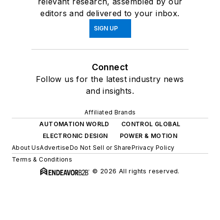
relevant research, assembled by our
editors and delivered to your inbox.
SIGN UP
Connect
Follow us for the latest industry news
and insights.
Affiliated Brands
AUTOMATION WORLD
CONTROL GLOBAL
ELECTRONIC DESIGN
POWER & MOTION
About Us
Advertise
Do Not Sell or Share
Privacy Policy
Terms & Conditions
© 2026 All rights reserved.