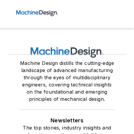
Machine Design distills the cutting-edge
landscape of advanced manufacturing
through the eyes of multidisciplinary
engineers, covering technical insights
on the foundational and emerging
principles of mechanical design.
Newsletters
The top stories, industry insights and