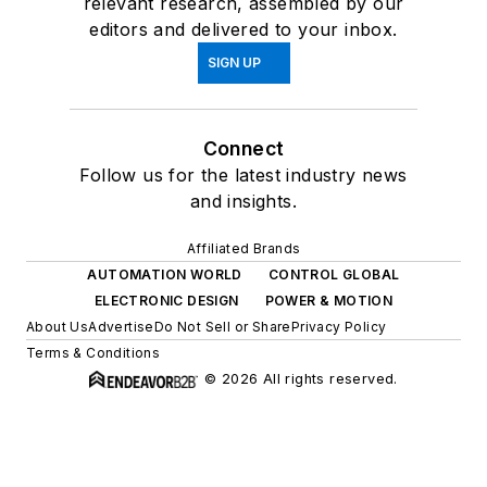
relevant research, assembled by our
editors and delivered to your inbox.
SIGN UP
Connect
Follow us for the latest industry news
and insights.
Affiliated Brands
AUTOMATION WORLD
CONTROL GLOBAL
ELECTRONIC DESIGN
POWER & MOTION
About Us
Advertise
Do Not Sell or Share
Privacy Policy
Terms & Conditions
© 2026 All rights reserved.