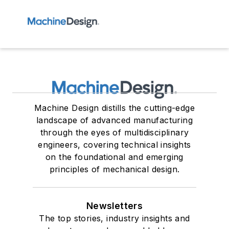
Machine Design distills the cutting-edge
landscape of advanced manufacturing
through the eyes of multidisciplinary
engineers, covering technical insights
on the foundational and emerging
principles of mechanical design.
Newsletters
The top stories, industry insights and