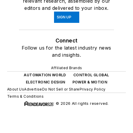
relevant research, assembled by our
editors and delivered to your inbox.
SIGN UP
Connect
Follow us for the latest industry news
and insights.
Affiliated Brands
AUTOMATION WORLD
CONTROL GLOBAL
ELECTRONIC DESIGN
POWER & MOTION
About Us
Advertise
Do Not Sell or Share
Privacy Policy
Terms & Conditions
© 2026 All rights reserved.