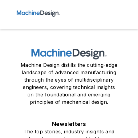
Machine Design distills the cutting-edge
landscape of advanced manufacturing
through the eyes of multidisciplinary
engineers, covering technical insights
on the foundational and emerging
principles of mechanical design.
Newsletters
The top stories, industry insights and