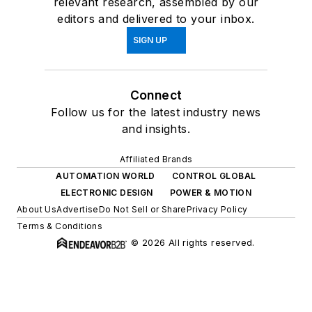
relevant research, assembled by our
editors and delivered to your inbox.
SIGN UP
Connect
Follow us for the latest industry news
and insights.
Affiliated Brands
AUTOMATION WORLD
CONTROL GLOBAL
ELECTRONIC DESIGN
POWER & MOTION
About Us
Advertise
Do Not Sell or Share
Privacy Policy
Terms & Conditions
© 2026 All rights reserved.