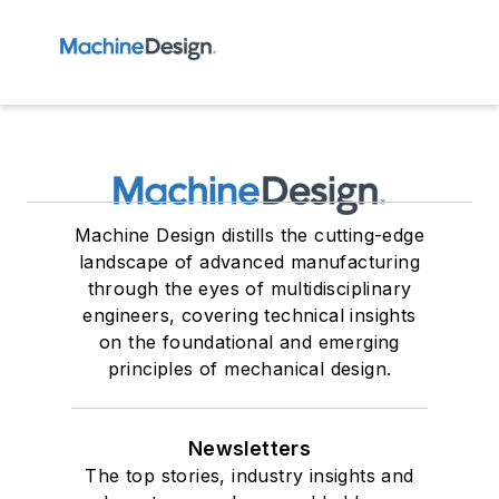
Machine Design distills the cutting-edge
landscape of advanced manufacturing
through the eyes of multidisciplinary
engineers, covering technical insights
on the foundational and emerging
principles of mechanical design.
Newsletters
The top stories, industry insights and