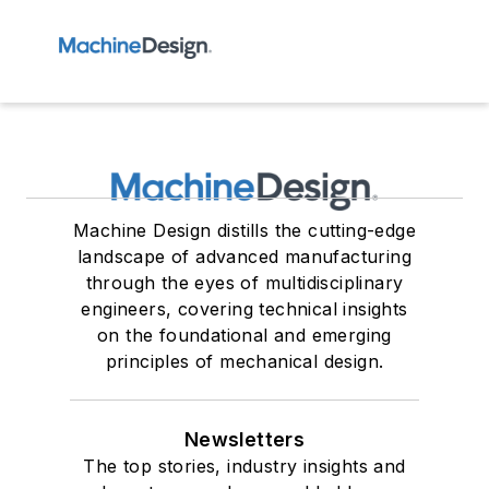
Machine Design distills the cutting-edge
landscape of advanced manufacturing
through the eyes of multidisciplinary
engineers, covering technical insights
on the foundational and emerging
principles of mechanical design.
Newsletters
The top stories, industry insights and