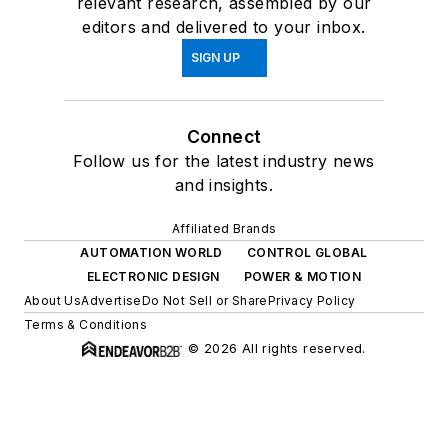
relevant research, assembled by our
editors and delivered to your inbox.
SIGN UP
Connect
Follow us for the latest industry news
and insights.
Affiliated Brands
AUTOMATION WORLD
CONTROL GLOBAL
ELECTRONIC DESIGN
POWER & MOTION
About Us
Advertise
Do Not Sell or Share
Privacy Policy
Terms & Conditions
© 2026 All rights reserved.