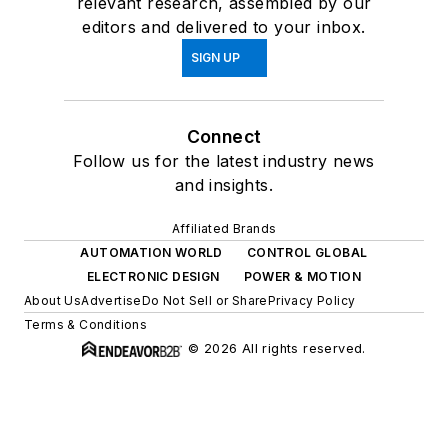
relevant research, assembled by our
editors and delivered to your inbox.
SIGN UP
Connect
Follow us for the latest industry news
and insights.
Affiliated Brands
AUTOMATION WORLD
CONTROL GLOBAL
ELECTRONIC DESIGN
POWER & MOTION
About Us
Advertise
Do Not Sell or Share
Privacy Policy
Terms & Conditions
© 2026 All rights reserved.