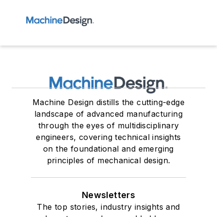
Machine Design distills the cutting-edge
landscape of advanced manufacturing
through the eyes of multidisciplinary
engineers, covering technical insights
on the foundational and emerging
principles of mechanical design.
Newsletters
The top stories, industry insights and