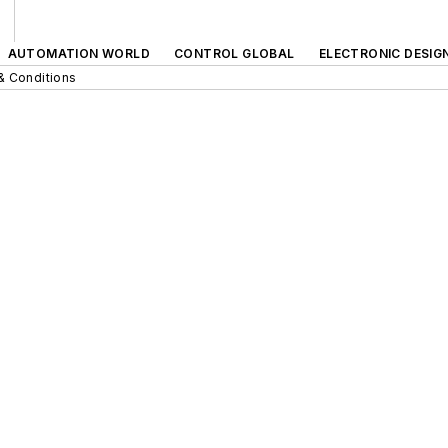
AUTOMATION WORLD
CONTROL GLOBAL
ELECTRONIC DESIG
& Conditions