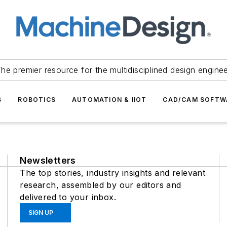
he premier resource for the multidisciplined design engine
S
ROBOTICS
AUTOMATION & IIOT
CAD/CAM SOFTW
Newsletters
The top stories, industry insights and relevant
research, assembled by our editors and
delivered to your inbox.
SIGN UP