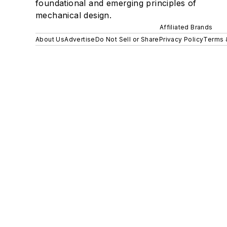
foundational and emerging principles of
mechanical design.
Affiliated Brands
About Us
Advertise
Do Not Sell or Share
Privacy Policy
Terms 