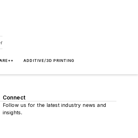
er
ARE++
ADDITIVE/3D PRINTING
Connect
Follow us for the latest industry news and
insights.