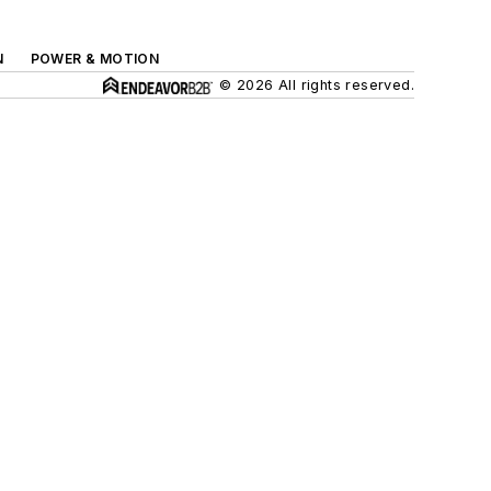
N
POWER & MOTION
© 2026 All rights reserved.