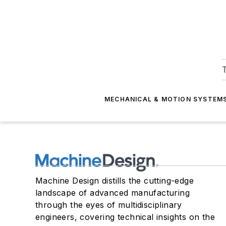
T
MECHANICAL & MOTION SYSTEM
Machine Design distills the cutting-edge
landscape of advanced manufacturing
through the eyes of multidisciplinary
engineers, covering technical insights on the