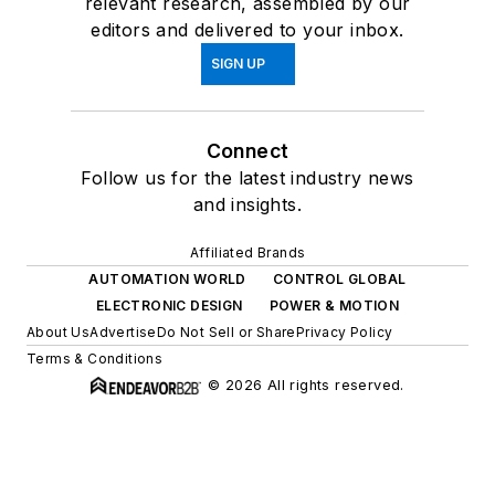
relevant research, assembled by our
editors and delivered to your inbox.
SIGN UP
Connect
Follow us for the latest industry news
and insights.
Affiliated Brands
AUTOMATION WORLD
CONTROL GLOBAL
ELECTRONIC DESIGN
POWER & MOTION
About Us
Advertise
Do Not Sell or Share
Privacy Policy
Terms & Conditions
© 2026 All rights reserved.