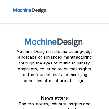
Machine Design distills the cutting-edge
landscape of advanced manufacturing
through the eyes of multidisciplinary
engineers, covering technical insights
on the foundational and emerging
principles of mechanical design.
Newsletters
The top stories, industry insights and