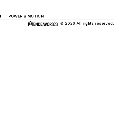
N
POWER & MOTION
© 2026 All rights reserved.