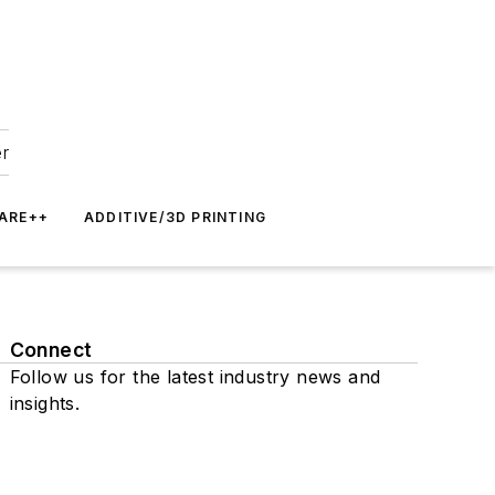
er
ARE++
ADDITIVE/3D PRINTING
Connect
Follow us for the latest industry news and
insights.