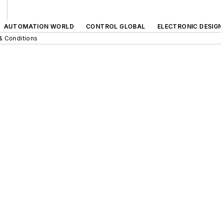
AUTOMATION WORLD
CONTROL GLOBAL
ELECTRONIC DESIG
& Conditions