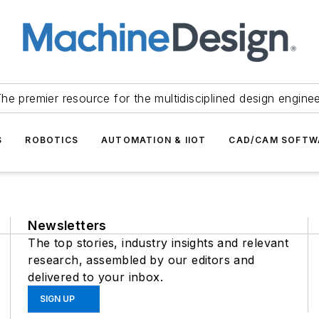
he premier resource for the multidisciplined design engine
S
ROBOTICS
AUTOMATION & IIOT
CAD/CAM SOFTW
Newsletters
The top stories, industry insights and relevant
research, assembled by our editors and
delivered to your inbox.
SIGN UP