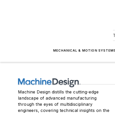
T
MECHANICAL & MOTION SYSTEM
Machine Design distills the cutting-edge
landscape of advanced manufacturing
through the eyes of multidisciplinary
engineers, covering technical insights on the