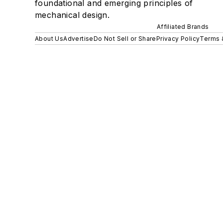
foundational and emerging principles of
mechanical design.
Affiliated Brands
About Us
Advertise
Do Not Sell or Share
Privacy Policy
Terms 