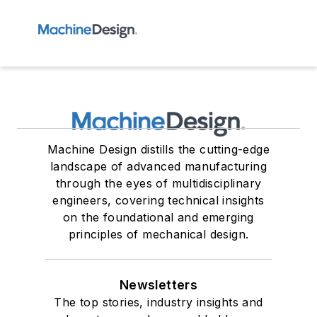
Machine Design distills the cutting-edge
landscape of advanced manufacturing
through the eyes of multidisciplinary
engineers, covering technical insights
on the foundational and emerging
principles of mechanical design.
Newsletters
The top stories, industry insights and