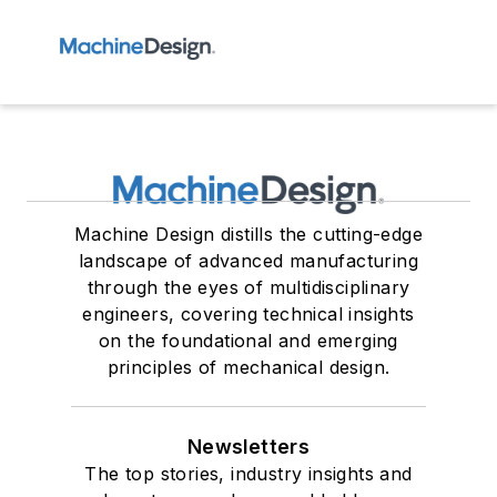
Machine Design distills the cutting-edge
landscape of advanced manufacturing
through the eyes of multidisciplinary
engineers, covering technical insights
on the foundational and emerging
principles of mechanical design.
Newsletters
The top stories, industry insights and