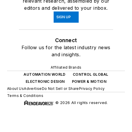
relevant research, assembled by our
editors and delivered to your inbox.
SIGN UP
Connect
Follow us for the latest industry news
and insights.
Affiliated Brands
AUTOMATION WORLD
CONTROL GLOBAL
ELECTRONIC DESIGN
POWER & MOTION
About Us
Advertise
Do Not Sell or Share
Privacy Policy
Terms & Conditions
© 2026 All rights reserved.