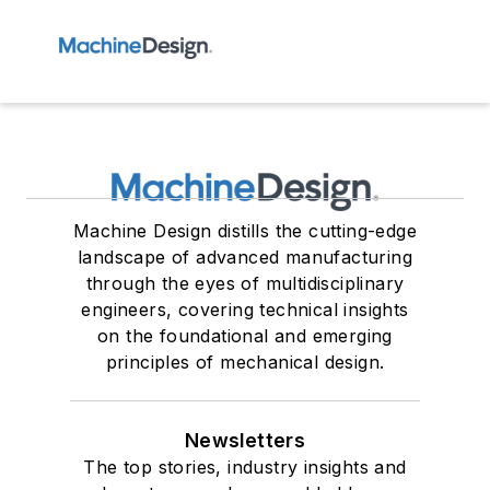
Machine Design distills the cutting-edge
landscape of advanced manufacturing
through the eyes of multidisciplinary
engineers, covering technical insights
on the foundational and emerging
principles of mechanical design.
Newsletters
The top stories, industry insights and