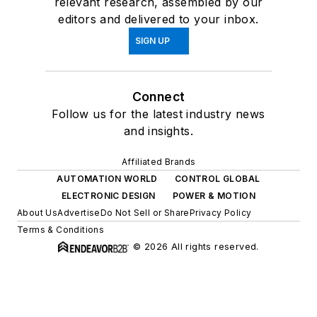
relevant research, assembled by our
editors and delivered to your inbox.
SIGN UP
Connect
Follow us for the latest industry news
and insights.
Affiliated Brands
AUTOMATION WORLD
CONTROL GLOBAL
ELECTRONIC DESIGN
POWER & MOTION
About Us
Advertise
Do Not Sell or Share
Privacy Policy
Terms & Conditions
© 2026 All rights reserved.