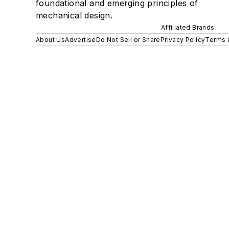
foundational and emerging principles of
mechanical design.
Affiliated Brands
About Us
Advertise
Do Not Sell or Share
Privacy Policy
Terms 