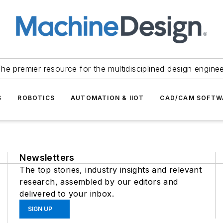
he premier resource for the multidisciplined design engine
S
ROBOTICS
AUTOMATION & IIOT
CAD/CAM SOFTW
Newsletters
The top stories, industry insights and relevant
research, assembled by our editors and
delivered to your inbox.
SIGN UP