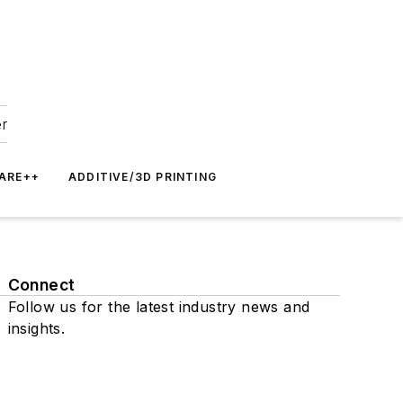
er
ARE++
ADDITIVE/3D PRINTING
Connect
Follow us for the latest industry news and
insights.