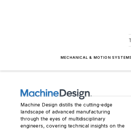
T
MECHANICAL & MOTION SYSTEM
Machine Design distills the cutting-edge
landscape of advanced manufacturing
through the eyes of multidisciplinary
engineers, covering technical insights on the