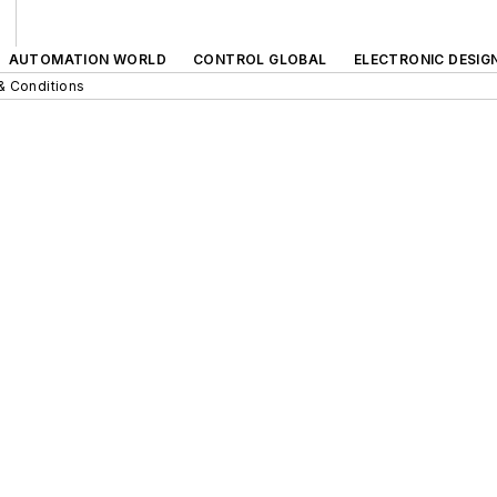
AUTOMATION WORLD
CONTROL GLOBAL
ELECTRONIC DESIG
& Conditions