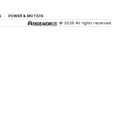
N
POWER & MOTION
© 2026 All rights reserved.