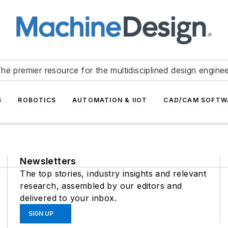
he premier resource for the multidisciplined design engine
S
ROBOTICS
AUTOMATION & IIOT
CAD/CAM SOFTW
Newsletters
The top stories, industry insights and relevant
research, assembled by our editors and
delivered to your inbox.
SIGN UP