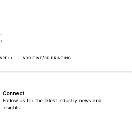
er
ARE++
ADDITIVE/3D PRINTING
Connect
Follow us for the latest industry news and
insights.