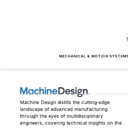
T
MECHANICAL & MOTION SYSTEM
Machine Design distills the cutting-edge
landscape of advanced manufacturing
through the eyes of multidisciplinary
engineers, covering technical insights on the