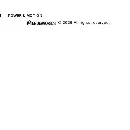
N
POWER & MOTION
© 2026 All rights reserved.