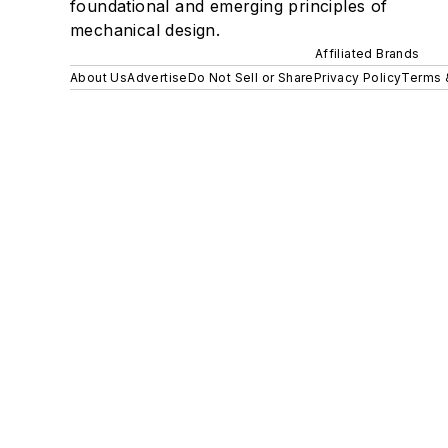
foundational and emerging principles of
mechanical design.
Affiliated Brands
About Us
Advertise
Do Not Sell or Share
Privacy Policy
Terms 