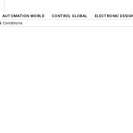
AUTOMATION WORLD
CONTROL GLOBAL
ELECTRONIC DESIG
& Conditions