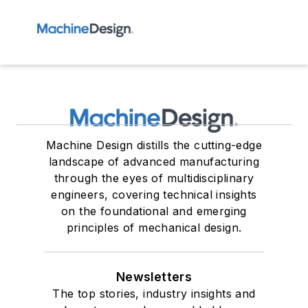
Machine Design distills the cutting-edge
landscape of advanced manufacturing
through the eyes of multidisciplinary
engineers, covering technical insights
on the foundational and emerging
principles of mechanical design.
Newsletters
The top stories, industry insights and