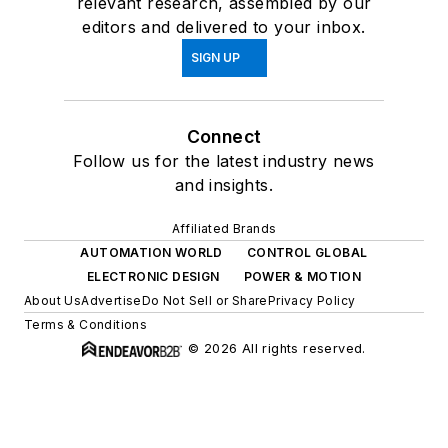
relevant research, assembled by our
editors and delivered to your inbox.
SIGN UP
Connect
Follow us for the latest industry news
and insights.
Affiliated Brands
AUTOMATION WORLD
CONTROL GLOBAL
ELECTRONIC DESIGN
POWER & MOTION
About Us
Advertise
Do Not Sell or Share
Privacy Policy
Terms & Conditions
© 2026 All rights reserved.