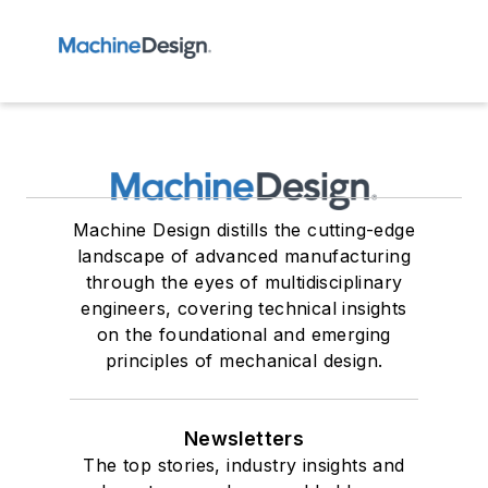
Machine Design distills the cutting-edge
landscape of advanced manufacturing
through the eyes of multidisciplinary
engineers, covering technical insights
on the foundational and emerging
principles of mechanical design.
Newsletters
The top stories, industry insights and