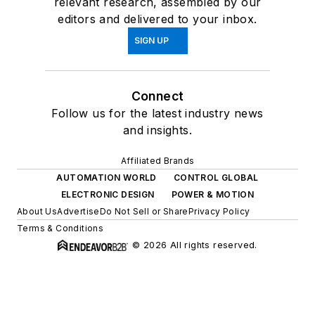
relevant research, assembled by our
editors and delivered to your inbox.
SIGN UP
Connect
Follow us for the latest industry news
and insights.
Affiliated Brands
AUTOMATION WORLD
CONTROL GLOBAL
ELECTRONIC DESIGN
POWER & MOTION
About Us
Advertise
Do Not Sell or Share
Privacy Policy
Terms & Conditions
© 2026 All rights reserved.