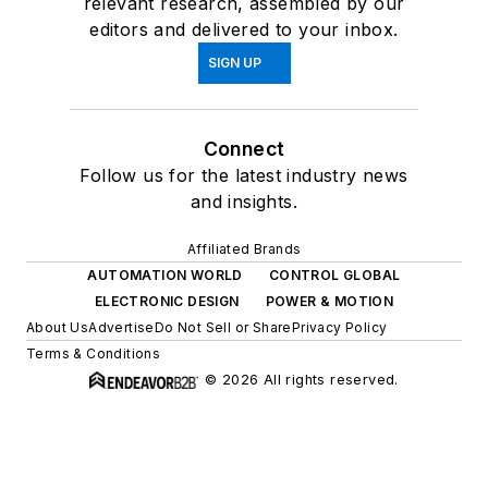
relevant research, assembled by our
editors and delivered to your inbox.
SIGN UP
Connect
Follow us for the latest industry news
and insights.
Affiliated Brands
AUTOMATION WORLD
CONTROL GLOBAL
ELECTRONIC DESIGN
POWER & MOTION
About Us
Advertise
Do Not Sell or Share
Privacy Policy
Terms & Conditions
© 2026 All rights reserved.