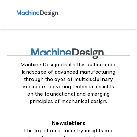
Machine Design distills the cutting-edge
landscape of advanced manufacturing
through the eyes of multidisciplinary
engineers, covering technical insights
on the foundational and emerging
principles of mechanical design.
Newsletters
The top stories, industry insights and