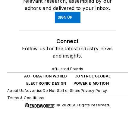
relevant research, assembled by our
editors and delivered to your inbox.
SIGN UP
Connect
Follow us for the latest industry news
and insights.
Affiliated Brands
AUTOMATION WORLD
CONTROL GLOBAL
ELECTRONIC DESIGN
POWER & MOTION
About Us
Advertise
Do Not Sell or Share
Privacy Policy
Terms & Conditions
© 2026 All rights reserved.