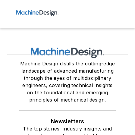
Machine Design distills the cutting-edge
landscape of advanced manufacturing
through the eyes of multidisciplinary
engineers, covering technical insights
on the foundational and emerging
principles of mechanical design.
Newsletters
The top stories, industry insights and