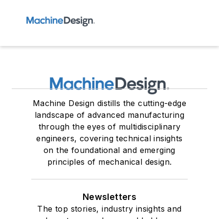
Machine Design distills the cutting-edge
landscape of advanced manufacturing
through the eyes of multidisciplinary
engineers, covering technical insights
on the foundational and emerging
principles of mechanical design.
Newsletters
The top stories, industry insights and