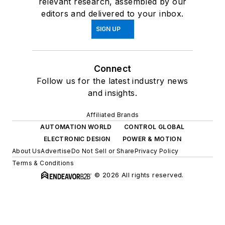
relevant research, assembled by our
editors and delivered to your inbox.
SIGN UP
Connect
Follow us for the latest industry news
and insights.
Affiliated Brands
AUTOMATION WORLD
CONTROL GLOBAL
ELECTRONIC DESIGN
POWER & MOTION
About Us
Advertise
Do Not Sell or Share
Privacy Policy
Terms & Conditions
© 2026 All rights reserved.