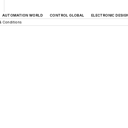
AUTOMATION WORLD
CONTROL GLOBAL
ELECTRONIC DESIG
& Conditions