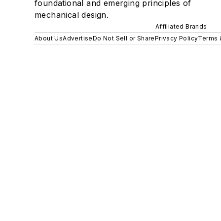
foundational and emerging principles of
mechanical design.
Affiliated Brands
About Us
Advertise
Do Not Sell or Share
Privacy Policy
Terms 