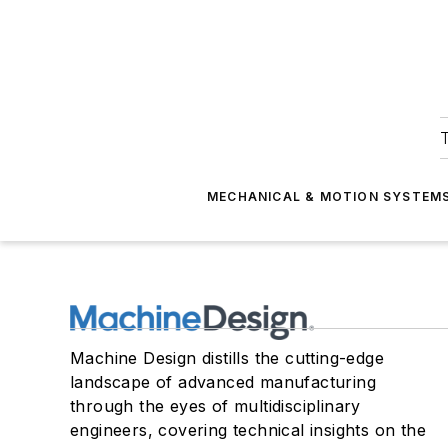
T
MECHANICAL & MOTION SYSTEM
Machine Design distills the cutting-edge
landscape of advanced manufacturing
through the eyes of multidisciplinary
engineers, covering technical insights on the