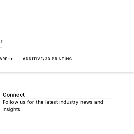
er
ARE++
ADDITIVE/3D PRINTING
Connect
Follow us for the latest industry news and
insights.