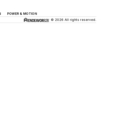
N
POWER & MOTION
© 2026 All rights reserved.