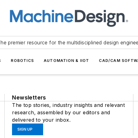
he premier resource for the multidisciplined design engine
S
ROBOTICS
AUTOMATION & IIOT
CAD/CAM SOFTW
Newsletters
The top stories, industry insights and relevant
research, assembled by our editors and
delivered to your inbox.
SIGN UP