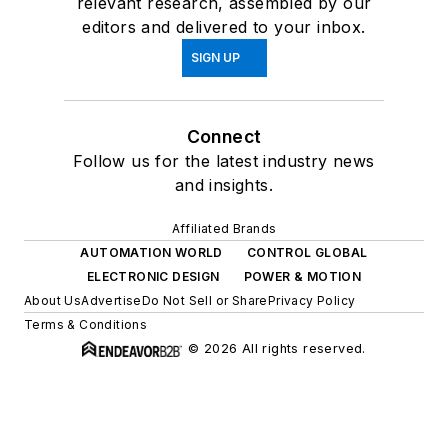
relevant research, assembled by our
editors and delivered to your inbox.
SIGN UP
Connect
Follow us for the latest industry news
and insights.
Affiliated Brands
AUTOMATION WORLD
CONTROL GLOBAL
ELECTRONIC DESIGN
POWER & MOTION
About Us
Advertise
Do Not Sell or Share
Privacy Policy
Terms & Conditions
© 2026 All rights reserved.