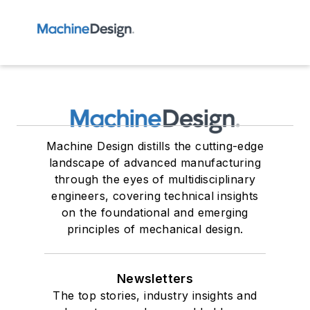
Machine Design distills the cutting-edge
landscape of advanced manufacturing
through the eyes of multidisciplinary
engineers, covering technical insights
on the foundational and emerging
principles of mechanical design.
Newsletters
The top stories, industry insights and