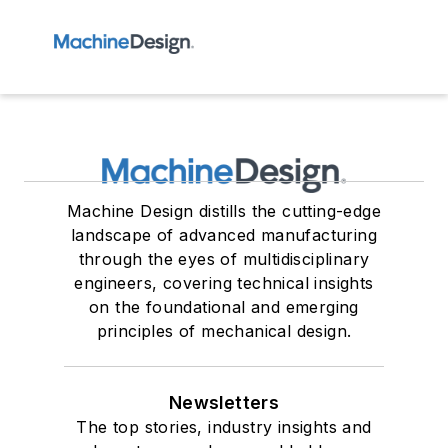
Machine Design distills the cutting-edge
landscape of advanced manufacturing
through the eyes of multidisciplinary
engineers, covering technical insights
on the foundational and emerging
principles of mechanical design.
Newsletters
The top stories, industry insights and