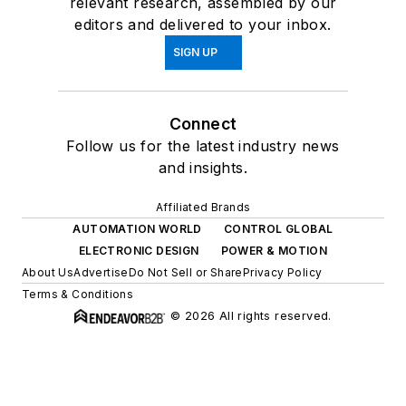
relevant research, assembled by our
editors and delivered to your inbox.
SIGN UP
Connect
Follow us for the latest industry news
and insights.
Affiliated Brands
AUTOMATION WORLD
CONTROL GLOBAL
ELECTRONIC DESIGN
POWER & MOTION
About Us
Advertise
Do Not Sell or Share
Privacy Policy
Terms & Conditions
© 2026 All rights reserved.