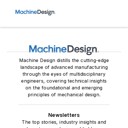
Machine Design distills the cutting-edge
landscape of advanced manufacturing
through the eyes of multidisciplinary
engineers, covering technical insights
on the foundational and emerging
principles of mechanical design.
Newsletters
The top stories, industry insights and