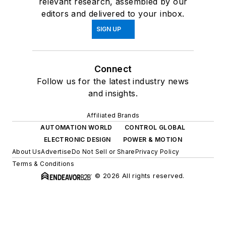
relevant research, assembled by our
editors and delivered to your inbox.
SIGN UP
Connect
Follow us for the latest industry news
and insights.
Affiliated Brands
AUTOMATION WORLD
CONTROL GLOBAL
ELECTRONIC DESIGN
POWER & MOTION
About Us
Advertise
Do Not Sell or Share
Privacy Policy
Terms & Conditions
© 2026 All rights reserved.