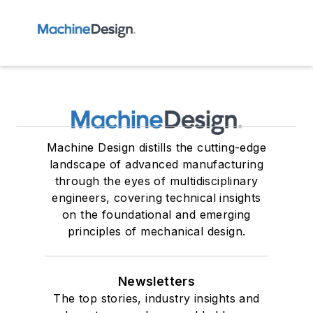
Machine Design distills the cutting-edge
landscape of advanced manufacturing
through the eyes of multidisciplinary
engineers, covering technical insights
on the foundational and emerging
principles of mechanical design.
Newsletters
The top stories, industry insights and