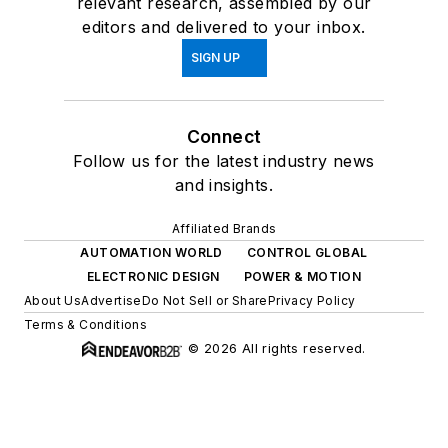
relevant research, assembled by our
editors and delivered to your inbox.
SIGN UP
Connect
Follow us for the latest industry news
and insights.
Affiliated Brands
AUTOMATION WORLD
CONTROL GLOBAL
ELECTRONIC DESIGN
POWER & MOTION
About Us
Advertise
Do Not Sell or Share
Privacy Policy
Terms & Conditions
© 2026 All rights reserved.