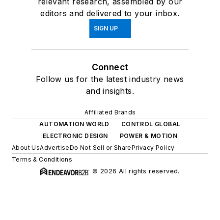
relevant research, assembled by our
editors and delivered to your inbox.
SIGN UP
Connect
Follow us for the latest industry news
and insights.
Affiliated Brands
AUTOMATION WORLD
CONTROL GLOBAL
ELECTRONIC DESIGN
POWER & MOTION
About Us
Advertise
Do Not Sell or Share
Privacy Policy
Terms & Conditions
© 2026 All rights reserved.