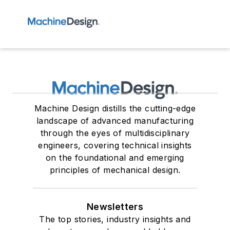
Machine Design distills the cutting-edge
landscape of advanced manufacturing
through the eyes of multidisciplinary
engineers, covering technical insights
on the foundational and emerging
principles of mechanical design.
Newsletters
The top stories, industry insights and