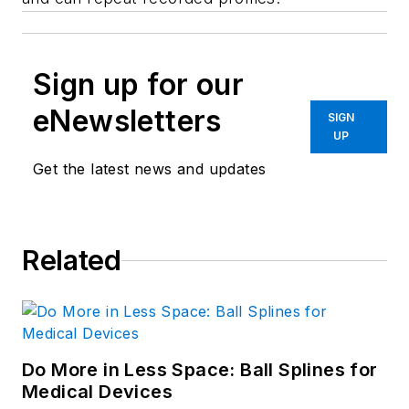
Sign up for our
eNewsletters
SIGN
UP
Get the latest news and updates
Related
Do More in Less Space: Ball Splines for
Medical Devices