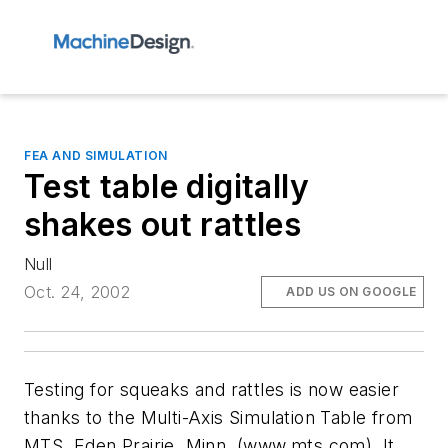
FEA AND SIMULATION
Test table digitally
shakes out rattles
Null
Oct. 24, 2002
ADD US ON GOOGLE
Testing for squeaks and rattles is now easier
thanks to the Multi-Axis Simulation Table from
MTS, Eden Prairie, Minn. (www.mts.com). It