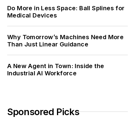
Do More in Less Space: Ball Splines for
Medical Devices
Why Tomorrow’s Machines Need More
Than Just Linear Guidance
A New Agent in Town: Inside the
Industrial AI Workforce
Sponsored Picks