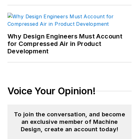
Why Design Engineers Must Account
for Compressed Air in Product
Development
Voice Your Opinion!
To join the conversation, and become
an exclusive member of Machine
Design, create an account today!