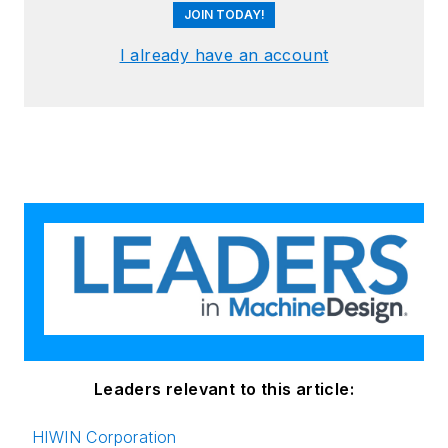
JOIN TODAY!
I already have an account
Leaders relevant to this article:
HIWIN Corporation