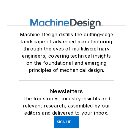
Machine Design distills the cutting-edge
landscape of advanced manufacturing
through the eyes of multidisciplinary
engineers, covering technical insights
on the foundational and emerging
principles of mechanical design.
Newsletters
The top stories, industry insights and
relevant research, assembled by our
editors and delivered to your inbox.
SIGN UP