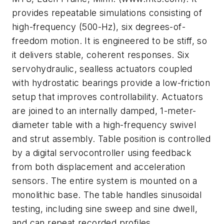
provides repeatable simulations consisting of
high-frequency (500-Hz), six degrees-of-
freedom motion. It is engineered to be stiff, so
it delivers stable, coherent responses. Six
servohydraulic, sealless actuators coupled
with hydrostatic bearings provide a low-friction
setup that improves controllability. Actuators
are joined to an internally damped, 1-meter-
diameter table with a high-frequency swivel
and strut assembly. Table position is controlled
by a digital servocontroller using feedback
from both displacement and acceleration
sensors. The entire system is mounted on a
monolithic base. The table handles sinusoidal
testing, including sine sweep and sine dwell,
and can repeat recorded profiles.