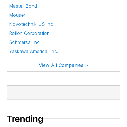
Master Bond
Mouser
Novotechnik US Inc
Rollon Corporation
Schmersal Inc
Yaskawa America, Inc.
View All Companies >
Trending