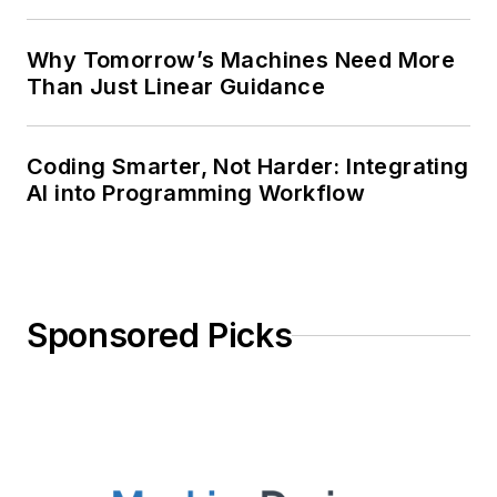
Why Tomorrow’s Machines Need More
Than Just Linear Guidance
Coding Smarter, Not Harder: Integrating
AI into Programming Workflow
Sponsored Picks