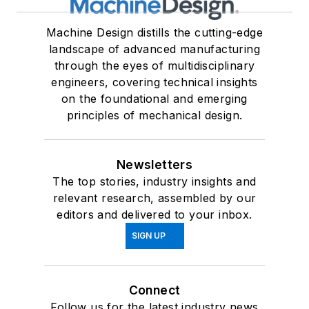
Machine Design distills the cutting-edge
landscape of advanced manufacturing
through the eyes of multidisciplinary
engineers, covering technical insights
on the foundational and emerging
principles of mechanical design.
Newsletters
The top stories, industry insights and
relevant research, assembled by our
editors and delivered to your inbox.
SIGN UP
Connect
Follow us for the latest industry news