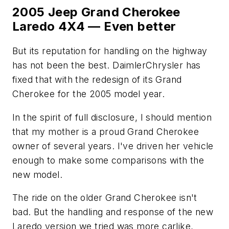
2005 Jeep Grand Cherokee
Laredo 4X4 — Even better
But its reputation for handling on the highway
has not been the best. DaimlerChrysler has
fixed that with the redesign of its Grand
Cherokee for the 2005 model year.
In the spirit of full disclosure, I should mention
that my mother is a proud Grand Cherokee
owner of several years. I've driven her vehicle
enough to make some comparisons with the
new model.
The ride on the older Grand Cherokee isn't
bad. But the handling and response of the new
Laredo version we tried was more carlike,