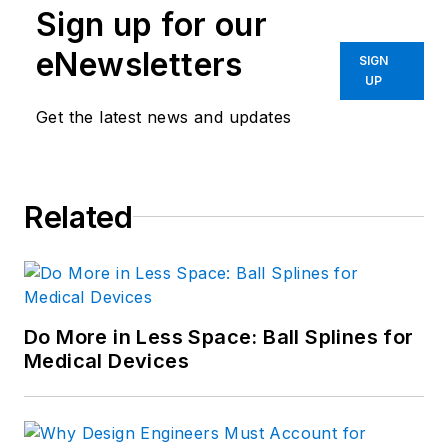
Sign up for our
eNewsletters
SIGN
UP
Get the latest news and updates
Related
Do More in Less Space: Ball Splines for
Medical Devices