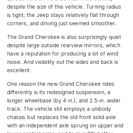
despite the size of this vehicle. Turning radius
is tight; the Jeep stays relatively flat through
corners, and driving just seemed smoother.
The Grand Cherokee is also surprisingly quiet
despite large outside rearview mirrors, which
have a reputation for producing a lot of wind
noise. And visibility out the sides and back is
excellent.
One reason the new Grand Cherokee rides
differently is its redesigned suspension, a
longer wheelbase (by 4 in.), and 2.5-in. wider
track. The vehicle still employs a unibody
chassis but replaces the old front solid axle
with an independent axle sprung on upper and