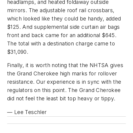
headlamps, and heated foldaway outside
mirrors. The adjustable roof rail crossbars,
which looked like they could be handy, added
$125. And supplemental side curtain air bags
front and back came for an additional $645.
The total with a destination charge came to
$31,090.
Finally, it is worth noting that the NHTSA gives
the Grand Cherokee high marks for rollover
resistance. Our experience is in sync with the
regulators on this point. The Grand Cherokee
did not feel the least bit top heavy or tippy.
— Lee Teschler