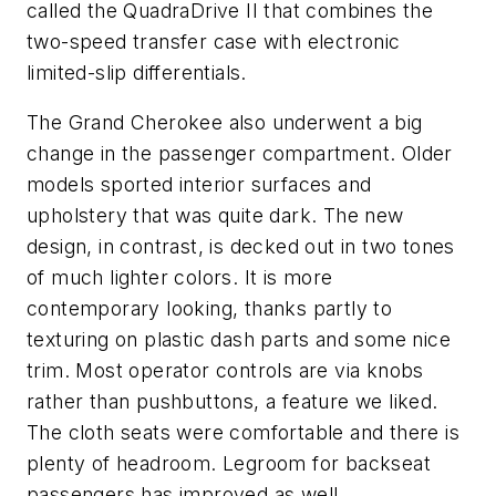
called the QuadraDrive II that combines the
two-speed transfer case with electronic
limited-slip differentials.
The Grand Cherokee also underwent a big
change in the passenger compartment. Older
models sported interior surfaces and
upholstery that was quite dark. The new
design, in contrast, is decked out in two tones
of much lighter colors. It is more
contemporary looking, thanks partly to
texturing on plastic dash parts and some nice
trim. Most operator controls are via knobs
rather than pushbuttons, a feature we liked.
The cloth seats were comfortable and there is
plenty of headroom. Legroom for backseat
passengers has improved as well.