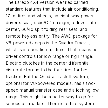
The Laredo 4X4 version we tried carried
standard features that include air conditioning,
17-in. tires and wheels, an eight-way power
driver's seat, radio/CD changer, a driver info
center, 60/40 split folding rear seat, and
remote keyless entry. The AWD package for
V6-powered Jeeps is the Quadra-Track I,
which is in operation full time. That means no
driver controls for low range or high range.
Electric clutches in the center differential
distribute torque to the four tires for best
traction. But the Quadra-Track II system,
optional for V8-powered models, has a two-
speed manual transfer case and a locking low
range. This might be a better way to go for
serious off-roaders. There is a third system