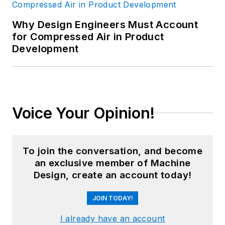
Why Design Engineers Must Account
for Compressed Air in Product
Development
Voice Your Opinion!
To join the conversation, and become
an exclusive member of Machine
Design, create an account today!
JOIN TODAY!
I already have an account