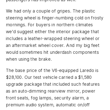
We had only a couple of gripes. The plastic
steering wheel is finger-numbing cold on frosty
mornings. For buyers in northern climates
we'd suggest either the interior package that
includes a leather-wrapped steering wheel or
an aftermarket wheel cover. And my big feet
would sometimes hit underdash components
when using the brake.
The base price of the V6-equipped Laredo is
$28,100. Our test vehicle carried a $1,580
upgrade package that included such features
as an auto-dimming rearview mirror, power
front seats, fog lamps, security alarm, a
premium audio system, automatic on/off