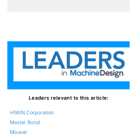
Leaders relevant to this article:
HIWIN Corporation
Master Bond
Mouser