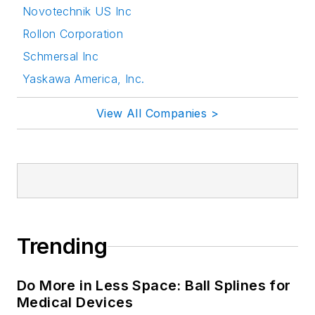
Novotechnik US Inc
Rollon Corporation
Schmersal Inc
Yaskawa America, Inc.
View All Companies >
Trending
Do More in Less Space: Ball Splines for
Medical Devices