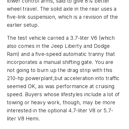
lower control arms, said to give 8% better
wheel travel. The solid axle in the rear uses a
five-link suspension, which is a revision of the
earlier setup.
The test vehicle carried a 3.7-liter V6 (which
also comes in the Jeep Liberty and Dodge
Ram) and a five-speed automatic tranny that
incorporates a manual shifting gate. You are
not going to burn up the drag strip with this
210-hp powerplant,but acceleration into traffic
seemed OK, as was performance at cruising
speed. Buyers whose lifestyles include a lot of
towing or heavy work, though, may be more
interested in the optional 4.7-liter V8 or 5.7-
liter V8 Hemi.