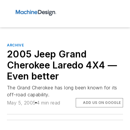
ARCHIVE
2005 Jeep Grand
Cherokee Laredo 4X4 —
Even better
The Grand Cherokee has long been known for its
off-road capability.
May 5, 2005
4 min read
ADD US ON GOOGLE