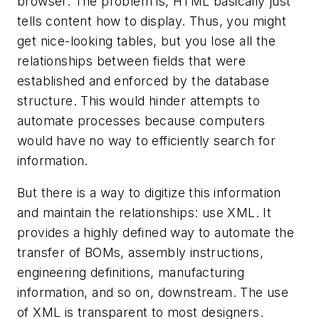
browser. The problem is, HTML basically just
tells content how to display. Thus, you might
get nice-looking tables, but you lose all the
relationships between fields that were
established and enforced by the database
structure. This would hinder attempts to
automate processes because computers
would have no way to efficiently search for
information.
But there is a way to digitize this information
and maintain the relationships: use XML. It
provides a highly defined way to automate the
transfer of BOMs, assembly instructions,
engineering definitions, manufacturing
information, and so on, downstream. The use
of XML is transparent to most designers.