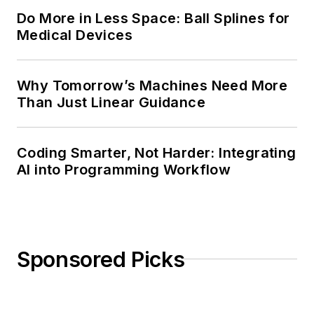
Do More in Less Space: Ball Splines for
Medical Devices
Why Tomorrow’s Machines Need More
Than Just Linear Guidance
Coding Smarter, Not Harder: Integrating
AI into Programming Workflow
Sponsored Picks