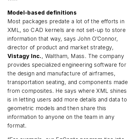
Model-based definitions
Most packages predate a lot of the efforts in
XML, so CAD kernels are not set-up to store
information that way, says John O’Connor,
director of product and market strategy,
Vistagy Inc.
, Waltham, Mass. The company
provides specialized engineering software for
the design and manufacture of airframes,
transportation seating, and components made
from composites. He says where XML shines
is in letting users add more details and data to
geometric models and then share this
information to anyone on the team in any
format.