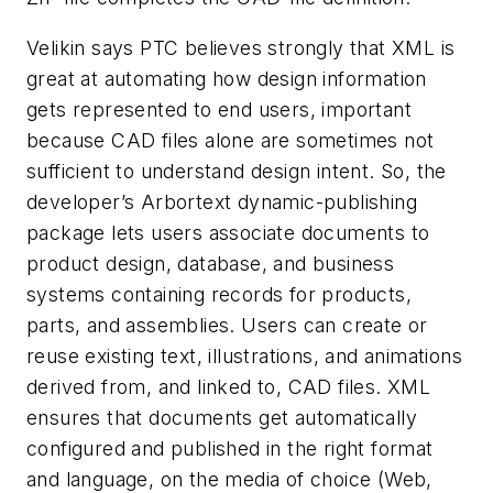
Velikin says PTC believes strongly that XML is
great at automating how design information
gets represented to end users, important
because CAD files alone are sometimes not
sufficient to understand design intent. So, the
developer’s Arbortext dynamic-publishing
package lets users associate documents to
product design, database, and business
systems containing records for products,
parts, and assemblies. Users can create or
reuse existing text, illustrations, and animations
derived from, and linked to, CAD files. XML
ensures that documents get automatically
configured and published in the right format
and language, on the media of choice (Web,