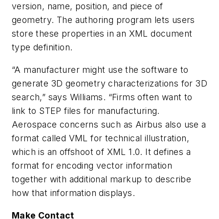
version, name, position, and piece of
geometry. The authoring program lets users
store these properties in an XML document
type definition.
“A manufacturer might use the software to
generate 3D geometry characterizations for 3D
search,” says Williams. “Firms often want to
link to STEP files for manufacturing.
Aerospace concerns such as Airbus also use a
format called VML for technical illustration,
which is an offshoot of XML 1.0. It defines a
format for encoding vector information
together with additional markup to describe
how that information displays.
Make Contact