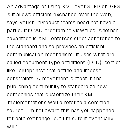
An advantage of using XML over STEP or IGES
is it allows efficient exchange over the Web,
says Velikin. “Product teams need not have a
particular CAD program to view files. Another
advantage is XML enforces strict adherence to
the standard and so provides an efficient
communication mechanism. It uses what are
called document-type definitions (DTD), sort of
like “blueprints” that define and impose
constraints. A movement is afoot in the
publishing community to standardize how
companies that customize their XML
implementations would refer to a common
source. I’m not aware this has yet happened
for data exchange, but I’m sure it eventually
will.”