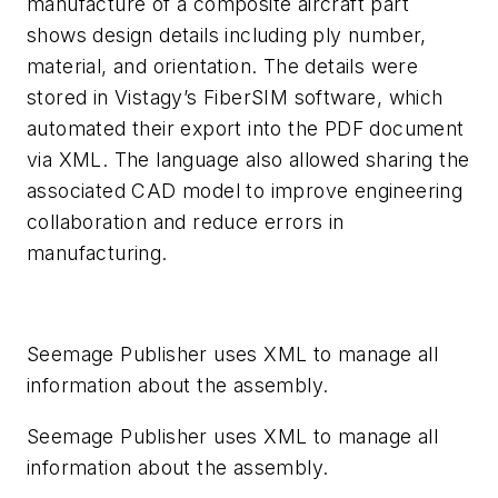
manufacture of a composite aircraft part
shows design details including ply number,
material, and orientation. The details were
stored in Vistagy’s FiberSIM software, which
automated their export into the PDF document
via XML. The language also allowed sharing the
associated CAD model to improve engineering
collaboration and reduce errors in
manufacturing.
Seemage Publisher uses XML to manage all
information about the assembly.
Seemage Publisher uses XML to manage all
information about the assembly.