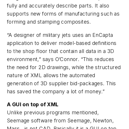
fully and accurately describe parts. It also
supports new forms of manufacturing such as
forming and stamping composites.
“A designer of military jets uses an EnCapta
application to deliver model-based definitions
to the shop floor that contain all data in a 3D
environment,” says O’Connor. “This reduces
the need for 2D drawings, while the structured
nature of XML allows the automated
generation of 3D supplier bid-packages. This
has saved the company a lot of money.”
A GUI on top of XML
Unlike previous programs mentioned,
Seemage software from Seemage, Newton,
Mass., is not CAD. Basically it is a GUI on top