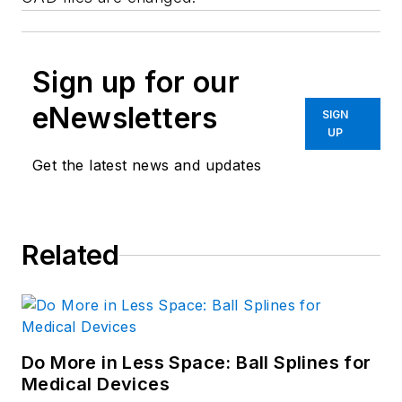
Sign up for our
eNewsletters
SIGN
UP
Get the latest news and updates
Related
Do More in Less Space: Ball Splines for
Medical Devices