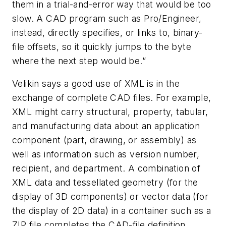
them in a trial-and-error way that would be too
slow. A CAD program such as Pro/Engineer,
instead, directly specifies, or links to, binary-
file offsets, so it quickly jumps to the byte
where the next step would be.”
Velikin says a good use of XML is in the
exchange of complete CAD files. For example,
XML might carry structural, property, tabular,
and manufacturing data about an application
component (part, drawing, or assembly) as
well as information such as version number,
recipient, and department. A combination of
XML data and tessellated geometry (for the
display of 3D components) or vector data (for
the display of 2D data) in a container such as a
ZIP file completes the CAD-file definition.