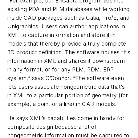
“For example, our EnCapta program ties into
existing PDA and PLM databases while working
inside CAD packages such as Catia, Pro/E, and
Unigraphics. Users can author applications in
XML to capture information and store it in
models that thereby provide a truly complete
3D product definition. The software houses this
information in XML and shares it downstream
in any format, or for any PLM, PDM, ERP
system,” says O’Connor. “The software even
lets users associate nongeometric data that’s
in XML to a particular portion of geometry (for
example, a point or a line) in CAD models.”
He says XML’s capabilities come in handy for
composite design because a lot of
nongeometric information must be captured to