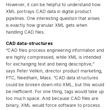
However, it can be helpful to understand how
XML portrays CAD data in digital product
pipelines. One interesting question that arises
is exactly how granular XML gets when
handling CAD files.
CAD data-structures
“CAD files process engineering information and
are highly compressed, while XML is intended
for exchanging text and being descriptive,”
says Peter Velikin, director product marketing,
PTC, Needham, Mass. “CAD data structures
could be broken down into XML, but this would
be inefficient. For one thing, tags would take up
too much space. And because CAD files are
binary, XML would force software to process