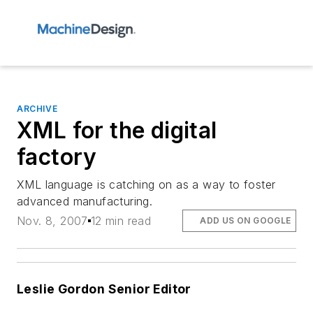
ARCHIVE
XML for the digital
factory
XML language is catching on as a way to foster
advanced manufacturing.
Nov. 8, 2007
12 min read
ADD US ON GOOGLE
Leslie Gordon Senior Editor