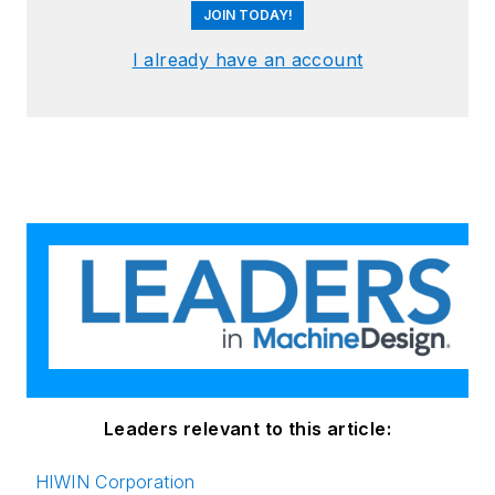
JOIN TODAY!
I already have an account
Leaders relevant to this article:
HIWIN Corporation