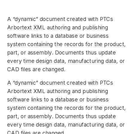
A “dynamic” document created with PTCs
Arbortext XML authoring and publishing
software links to a database or business
system containing the records for the product,
part, or assembly. Documents thus update
every time design data, manufacturing data, or
CAD files are changed.
A “dynamic” document created with PTCs
Arbortext XML authoring and publishing
software links to a database or business
system containing the records for the product,
part, or assembly. Documents thus update
every time design data, manufacturing data, or
CAD files are changed.