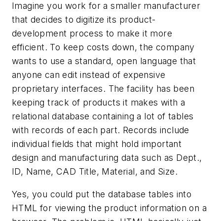
Imagine you work for a smaller manufacturer
that decides to digitize its product-
development process to make it more
efficient. To keep costs down, the company
wants to use a standard, open language that
anyone can edit instead of expensive
proprietary interfaces. The facility has been
keeping track of products it makes with a
relational database containing a lot of tables
with records of each part. Records include
individual fields that might hold important
design and manufacturing data such as Dept.,
ID, Name, CAD Title, Material, and Size.
Yes, you could put the database tables into
HTML for viewing the product information on a