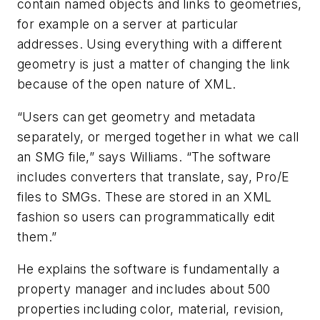
contain named objects and links to geometries,
for example on a server at particular
addresses. Using everything with a different
geometry is just a matter of changing the link
because of the open nature of XML.
“Users can get geometry and metadata
separately, or merged together in what we call
an SMG file,” says Williams. “The software
includes converters that translate, say, Pro/E
files to SMGs. These are stored in an XML
fashion so users can programmatically edit
them.”
He explains the software is fundamentally a
property manager and includes about 500
properties including color, material, revision,