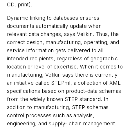
CD, print).
Dynamic linking to databases ensures
documents automatically update when
relevant data changes, says Velikin. Thus, the
correct design, manufacturing, operating, and
service information gets delivered to all
intended recipients, regardless of geographic
location or level of expertise. When it comes to
manufacturing, Velikin says there is currently
an initiative called STEPml, a collection of XML
specifications based on product-data schemas
from the widely known STEP standard. In
addition to manufacturing, STEP schemas
control processes such as analysis,
engineering, and supply- chain management.