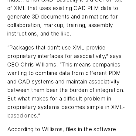
of XML that uses existing CAD PLM data to
generate 3D documents and animations for
collaboration, markup, training, assembly
instructions, and the like.
“Packages that don’t use XML provide
proprietary interfaces for associativity,” says
CEO Chris Williams. “This means companies
wanting to combine data from different PDM
and CAD systems and maintain associativity
between them bear the burden of integration.
But what makes for a difficult problem in
proprietary systems becomes simple in XML-
based ones.”
According to Williams, files in the software