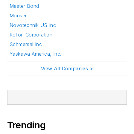
Master Bond
Mouser
Novotechnik US Inc
Rollon Corporation
Schmersal Inc
Yaskawa America, Inc.
View All Companies >
Trending