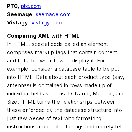
PTC
,
ptc.com
Seemage
,
seemage.com
Vistagy
,
vistagy.com
Comparing XML with HTML
In HTML, special code called an element
comprises markup tags that contain content
and tell a browser how to display it. For
example, consider a database table to be put
into HTML. Data about each product type (say,
antennas) is contained in rows made up of
individual fields such as ID, Name, Material, and
Size. HTML turns the relationships between
these enforced by the database structure into
just raw pieces of text with formatting
instructions around it. The tags and merely tell