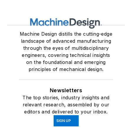
Machine Design distills the cutting-edge
landscape of advanced manufacturing
through the eyes of multidisciplinary
engineers, covering technical insights
on the foundational and emerging
principles of mechanical design.
Newsletters
The top stories, industry insights and
relevant research, assembled by our
editors and delivered to your inbox.
SIGN UP