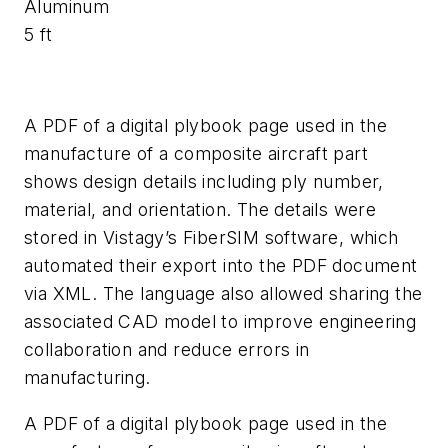
Aluminum
5 ft
A PDF of a digital plybook page used in the
manufacture of a composite aircraft part
shows design details including ply number,
material, and orientation. The details were
stored in Vistagy’s FiberSIM software, which
automated their export into the PDF document
via XML. The language also allowed sharing the
associated CAD model to improve engineering
collaboration and reduce errors in
manufacturing.
A PDF of a digital plybook page used in the