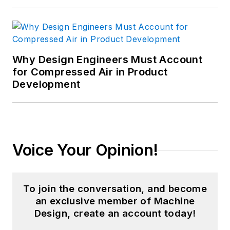
Why Design Engineers Must Account
for Compressed Air in Product
Development
Voice Your Opinion!
To join the conversation, and become
an exclusive member of Machine
Design, create an account today!