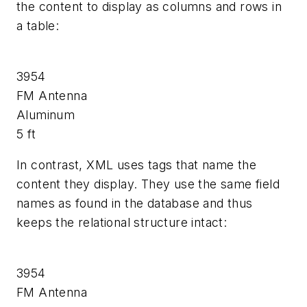
the content to display as columns and rows in
a table:
3954
FM Antenna
Aluminum
5 ft
In contrast, XML uses tags that name the
content they display. They use the same field
names as found in the database and thus
keeps the relational structure intact:
3954
FM Antenna