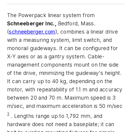
The Powerpack linear system from
Schneeberger Inc.,
Bedford, Mass.
(
schneeberger.com
),
combines a linear drive
with a measuring system, limit switch, and
monorail guideways. It can be configured for
X-Y
axes or as a gantry system. Cable-
management components mount on the side
of the drive, minimizing the guideway's height.
It can carry up to 40 kg, depending on the
motor, with repeatability of 1.1 m and accuracy
between 20 and 70 m. Maximum speed is 3
m/sec, and maximum acceleration is 50 m/sec
2
. Lengths range up to 1,792 mm, and
hardware does not need a baseplate; it can