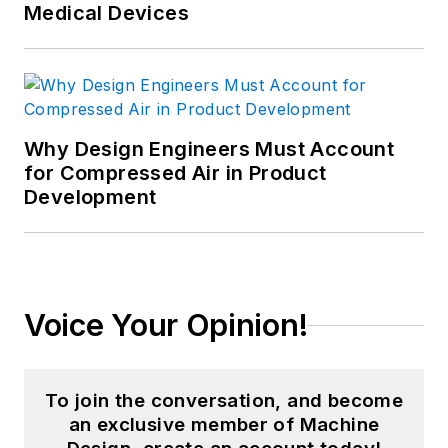
Medical Devices
Why Design Engineers Must Account
for Compressed Air in Product
Development
Voice Your Opinion!
To join the conversation, and become
an exclusive member of Machine