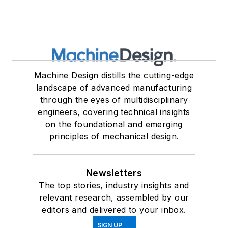
Machine Design distills the cutting-edge
landscape of advanced manufacturing
through the eyes of multidisciplinary
engineers, covering technical insights
on the foundational and emerging
principles of mechanical design.
Newsletters
The top stories, industry insights and
relevant research, assembled by our
editors and delivered to your inbox.
SIGN UP