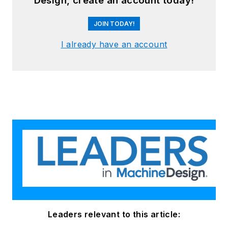
Design, create an account today!
JOIN TODAY!
I already have an account
Leaders relevant to this article: