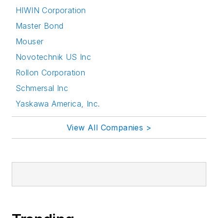
HIWIN Corporation
Master Bond
Mouser
Novotechnik US Inc
Rollon Corporation
Schmersal Inc
Yaskawa America, Inc.
View All Companies >