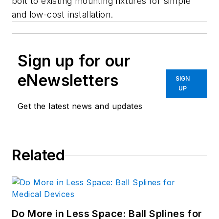
bolt to existing mounting fixtures for simple
and low-cost installation.
Sign up for our
eNewsletters
SIGN
UP
Get the latest news and updates
Related
Do More in Less Space: Ball Splines for