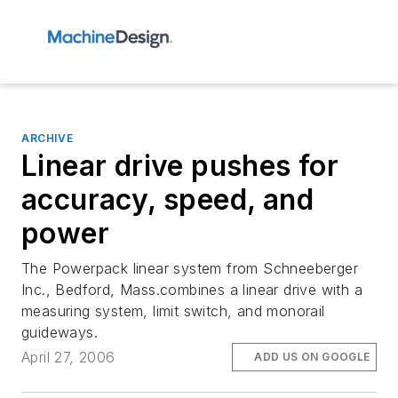
ARCHIVE
Linear drive pushes for
accuracy, speed, and
power
The Powerpack linear system from Schneeberger
Inc., Bedford, Mass.combines a linear drive with a
measuring system, limit switch, and monorail
guideways.
April 27, 2006
ADD US ON GOOGLE