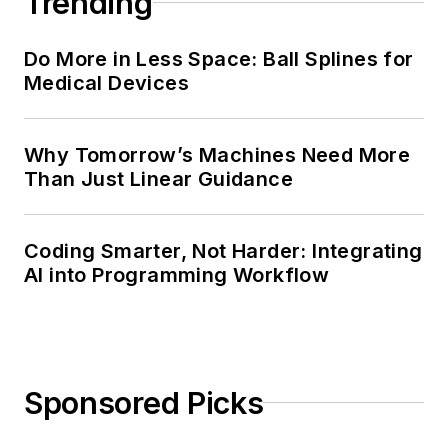
Trending
Do More in Less Space: Ball Splines for
Medical Devices
Why Tomorrow’s Machines Need More
Than Just Linear Guidance
Coding Smarter, Not Harder: Integrating
AI into Programming Workflow
Sponsored Picks