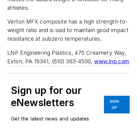
athletes.
Verton MFX composite has a high strength-to-
weight ratio and is said to maintain good impact
resistance at subzero temperatures.
LNP Engineering Plastics, 475 Creamery Way,
Exton, PA 19341, (610) 363-4500,
www.lnp.com
Sign up for our
eNewsletters
SIGN
UP
Get the latest news and updates