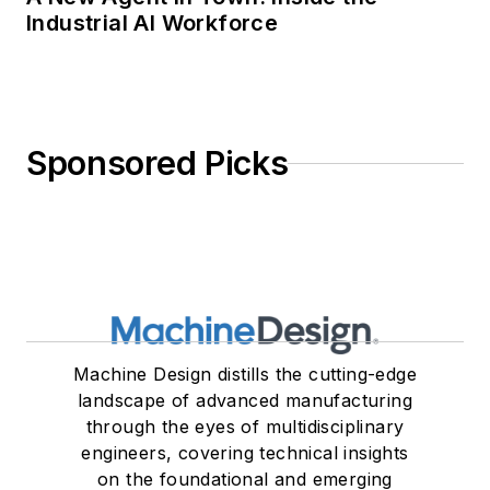
Industrial AI Workforce
Sponsored Picks
Machine Design distills the cutting-edge
landscape of advanced manufacturing
through the eyes of multidisciplinary
engineers, covering technical insights
on the foundational and emerging