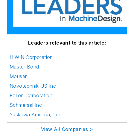
Leaders relevant to this article:
HIWIN Corporation
Master Bond
Mouser
Novotechnik US Inc
Rollon Corporation
Schmersal Inc
Yaskawa America, Inc.
View All Companies >