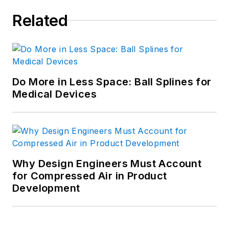
Related
Do More in Less Space: Ball Splines for
Medical Devices
Why Design Engineers Must Account
for Compressed Air in Product
Development