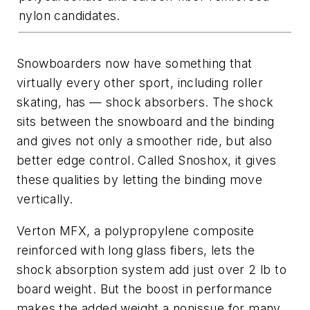
nylon candidates.
Snowboarders now have something that
virtually every other sport, including roller
skating, has — shock absorbers. The shock
sits between the snowboard and the binding
and gives not only a smoother ride, but also
better edge control. Called Snoshox, it gives
these qualities by letting the binding move
vertically.
Verton MFX, a polypropylene composite
reinforced with long glass fibers, lets the
shock absorption system add just over 2 lb to
board weight. But the boost in performance
makes the added weight a nonissue for many