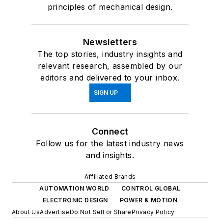
principles of mechanical design.
Newsletters
The top stories, industry insights and
relevant research, assembled by our
editors and delivered to your inbox.
SIGN UP
Connect
Follow us for the latest industry news
and insights.
Affiliated Brands
AUTOMATION WORLD
CONTROL GLOBAL
ELECTRONIC DESIGN
POWER & MOTION
About Us
Advertise
Do Not Sell or Share
Privacy Policy