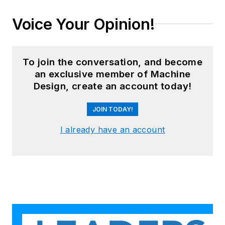
Voice Your Opinion!
To join the conversation, and become
an exclusive member of Machine
Design, create an account today!
JOIN TODAY!
I already have an account