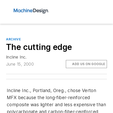
ARCHIVE
The cutting edge
Incline Inc.
June 15, 2000
ADD US ON GOOGLE
Incline Inc., Portland, Oreg., chose Verton
MFX because the long-fiber-reinforced
composite was lighter and less expensive than
polycarbonate and carbon-fiber-reinforced