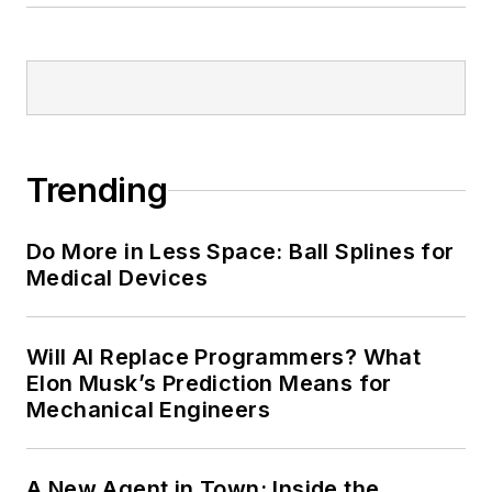
Trending
Do More in Less Space: Ball Splines for
Medical Devices
Will AI Replace Programmers? What
Elon Musk’s Prediction Means for
Mechanical Engineers
A New Agent in Town: Inside the