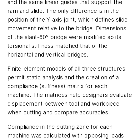
and the same linear guides that support the
ram and slide. The only difference is in the
position of the Y-axis joint, which defines slide
movement relative to the bridge. Dimensions
of the slant-60° bridge were modified so its
torsional stiffness matched that of the
horizontal and vertical bridges.
Finite-element models of all three structures
permit static analysis and the creation of a
compliance (stiffness) matrix for each
machine. The matrices help designers evaluate
displacement between tool and workpiece
when cutting and compare accuracies.
Compliance in the cutting zone for each
machine was calculated with opposing loads