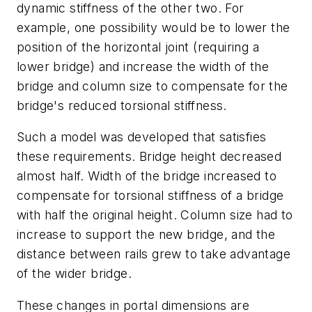
dynamic stiffness of the other two. For
example, one possibility would be to lower the
position of the horizontal joint (requiring a
lower bridge) and increase the width of the
bridge and column size to compensate for the
bridge's reduced torsional stiffness.
Such a model was developed that satisfies
these requirements. Bridge height decreased
almost half. Width of the bridge increased to
compensate for torsional stiffness of a bridge
with half the original height. Column size had to
increase to support the new bridge, and the
distance between rails grew to take advantage
of the wider bridge.
These changes in portal dimensions are