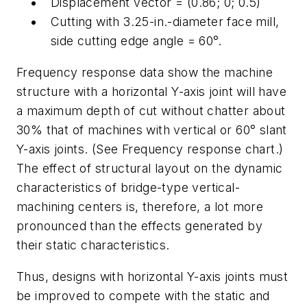
Displacement vector = (0.86; 0; 0.5)
Cutting with 3.25-in.-diameter face mill,
side cutting edge angle = 60°.
Frequency response data show the machine
structure with a horizontal Y-axis joint will have
a maximum depth of cut without chatter about
30% that of machines with vertical or 60° slant
Y-axis joints. (See Frequency response chart.)
The effect of structural layout on the dynamic
characteristics of bridge-type vertical-
machining centers is, therefore, a lot more
pronounced than the effects generated by
their static characteristics.
Thus, designs with horizontal Y-axis joints must
be improved to compete with the static and