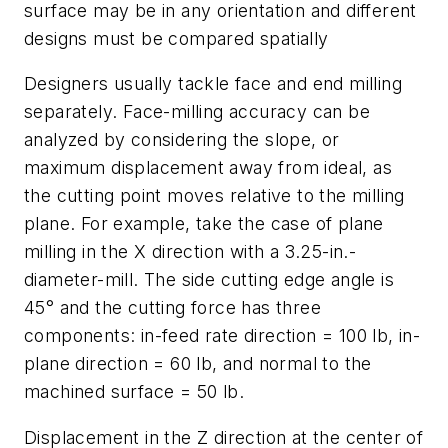
surface may be in any orientation and different
designs must be compared spatially
Designers usually tackle face and end milling
separately. Face-milling accuracy can be
analyzed by considering the slope, or
maximum displacement away from ideal, as
the cutting point moves relative to the milling
plane. For example, take the case of plane
milling in the X direction with a 3.25-in.-
diameter-mill. The side cutting edge angle is
45° and the cutting force has three
components: in-feed rate direction = 100 lb, in-
plane direction = 60 lb, and normal to the
machined surface = 50 lb.
Displacement in the Z direction at the center of