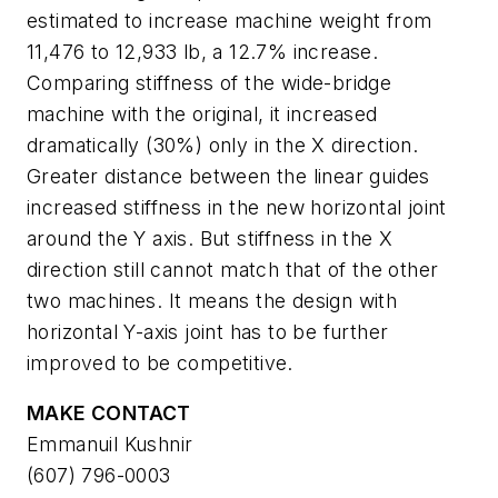
estimated to increase machine weight from
11,476 to 12,933 lb, a 12.7% increase.
Comparing stiffness of the wide-bridge
machine with the original, it increased
dramatically (30%) only in the X direction.
Greater distance between the linear guides
increased stiffness in the new horizontal joint
around the Y axis. But stiffness in the X
direction still cannot match that of the other
two machines. It means the design with
horizontal Y-axis joint has to be further
improved to be competitive.
MAKE CONTACT
Emmanuil Kushnir
(607) 796-0003