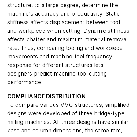
structure, to a large degree, determine the
machine's accuracy and productivity. Static
stiffness affects displacement between tool
and workpiece when cutting. Dynamic stiffness
affects chatter and maximum material removal
rate. Thus, comparing tooling and workpiece
movements and machine-tool frequency
response for different structures lets
designers predict machine-tool cutting
performance.
COMPLIANCE DISTRIBUTION
To compare various VMC structures, simplified
designs were developed of three bridge-type
milling machines. All three designs have similar
base and column dimensions, the same ram,