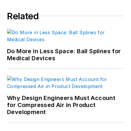
Related
Do More in Less Space: Ball Splines for
Medical Devices
Why Design Engineers Must Account
for Compressed Air in Product
Development