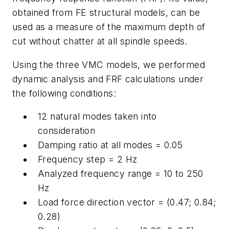
obtained from FE structural models, can be
used as a measure of the maximum depth of
cut without chatter at all spindle speeds.
Using the three VMC models, we performed
dynamic analysis and FRF calculations under
the following conditions:
12 natural modes taken into
consideration
Damping ratio at all modes = 0.05
Frequency step = 2 Hz
Analyzed frequency range = 10 to 250
Hz
Load force direction vector = (0.47; 0.84;
0.28)