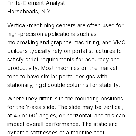
Finite-Element Analyst
Horseheads, N.Y.
Vertical-machining centers are often used for
high-precision applications such as
moldmaking and graphite machining, and VMC
builders typically rely on portal structures to
satisfy strict requirements for accuracy and
productivity. Most machines on the market
tend to have similar portal designs with
stationary, rigid double columns for stability.
Where they differ is in the mounting positions
for the Y-axis slide. The slide may be vertical,
at 45 or 60° angles, or horizontal, and this can
impact overall performance. The static and
dynamic stiffnesses of a machine-tool