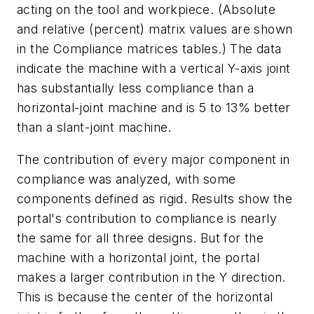
acting on the tool and workpiece. (Absolute
and relative (percent) matrix values are shown
in the Compliance matrices tables.) The data
indicate the machine with a vertical Y-axis joint
has substantially less compliance than a
horizontal-joint machine and is 5 to 13% better
than a slant-joint machine.
The contribution of every major component in
compliance was analyzed, with some
components defined as rigid. Results show the
portal's contribution to compliance is nearly
the same for all three designs. But for the
machine with a horizontal joint, the portal
makes a larger contribution in the Y direction.
This is because the center of the horizontal