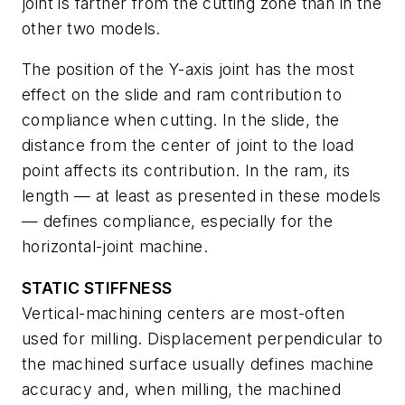
joint is farther from the cutting zone than in the
other two models.
The position of the Y-axis joint has the most
effect on the slide and ram contribution to
compliance when cutting. In the slide, the
distance from the center of joint to the load
point affects its contribution. In the ram, its
length — at least as presented in these models
— defines compliance, especially for the
horizontal-joint machine.
STATIC STIFFNESS
Vertical-machining centers are most-often
used for milling. Displacement perpendicular to
the machined surface usually defines machine
accuracy and, when milling, the machined