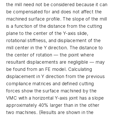
the mill need not be considered because it can
be compensated for and does not affect the
machined surface profile. The slope of the mill
is a function of the distance from the cutting
plane to the center of the Y-axis slide,
rotational stiffness, and displacement of the
mill center in the Y direction. The distance to
the center of rotation — the point where
resultant displacements are negligible — may
be found from an FE model. Calculating
displacement in Y direction from the previous
compliance matrices and defined cutting
forces show the surface machined by the
VMC with a horizontal Y-axis joint has a slope
approximately 40% larger than in the other
two machines. (Results are shown in the