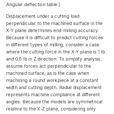
Angular deflection table.)
Displacement under a cutting load
perpendicular to the machined surface in the
X-Y plane determines end-milling accuracy.
Because it is difficult to predict cutting forces
in different types of milling, consider a case
where the cutting force in the X-Y plane is 1 lb
and 0.5 lb in Z direction. To simplify analysis,
assume forces act perpendicular to the
machined surface, as is the case when
machining a round workpiece at a constant
width and cutting depth. Radial displacement
represents machine compliance at different
angles. Because the models are symmetrical
relative to the X-Z plane, considering only