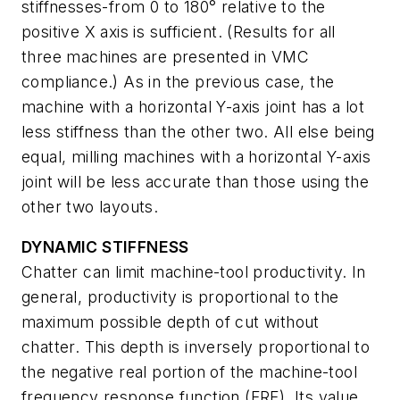
stiffnesses-from 0 to 180° relative to the
positive X axis is sufficient. (Results for all
three machines are presented in VMC
compliance.) As in the previous case, the
machine with a horizontal Y-axis joint has a lot
less stiffness than the other two. All else being
equal, milling machines with a horizontal Y-axis
joint will be less accurate than those using the
other two layouts.
DYNAMIC STIFFNESS
Chatter can limit machine-tool productivity. In
general, productivity is proportional to the
maximum possible depth of cut without
chatter. This depth is inversely proportional to
the negative real portion of the machine-tool
frequency response function (FRF). Its value,