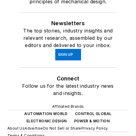
principles of mechanical design.
Newsletters
The top stories, industry insights and
relevant research, assembled by our
editors and delivered to your inbox.
SIGN UP
Connect
Follow us for the latest industry news
and insights.
Affiliated Brands
AUTOMATION WORLD
CONTROL GLOBAL
ELECTRONIC DESIGN
POWER & MOTION
About Us
Advertise
Do Not Sell or Share
Privacy Policy
Terms & Conditions