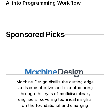
AI into Programming Workflow
Sponsored Picks
Machine Design distills the cutting-edge
landscape of advanced manufacturing
through the eyes of multidisciplinary
engineers, covering technical insights
on the foundational and emerging