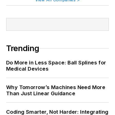
Trending
Do More in Less Space: Ball Splines for
Medical Devices
Why Tomorrow’s Machines Need More
Than Just Linear Guidance
Coding Smarter, Not Harder: Integrating