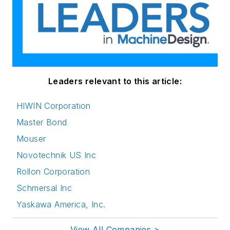
Leaders relevant to this article:
HIWIN Corporation
Master Bond
Mouser
Novotechnik US Inc
Rollon Corporation
Schmersal Inc
Yaskawa America, Inc.
View All Companies >