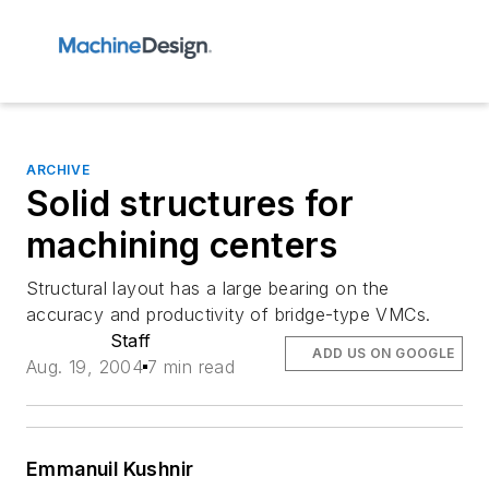
ARCHIVE
Solid structures for
machining centers
Structural layout has a large bearing on the
accuracy and productivity of bridge-type VMCs.
Staff
ADD US ON GOOGLE
Aug. 19, 2004
7 min read
Emmanuil Kushnir