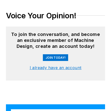
Voice Your Opinion!
To join the conversation, and become
an exclusive member of Machine
Design, create an account today!
JOIN TODAY!
I already have an account