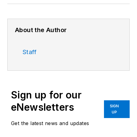
About the Author
Staff
Sign up for our
eNewsletters
SIGN
UP
Get the latest news and updates