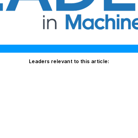
Leaders relevant to this article: