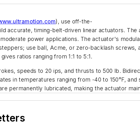
www.ultramotion.com
), use off-the-
 accurate, timing-belt-driven linear actuators. The ac
moderate power applications. The actuator's modular
teppers; use ball, Acme, or zero-backlash screws, a
ives ratios ranging from 1:1 to 5:1.
trokes, speeds to 20 ips, and thrusts to 500 lb. Bidire
perates in temperatures ranging from -40 to 150°F, and
re permanently lubricated, making the actuator maint
etters