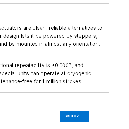
tuators are clean, reliable alternatives to
 design lets it be powered by steppers,
nd be mounted in almost any orientation.
ctional repeatability is ±0.0003, and
 special units can operate at cryogenic
enance-free for 1 million strokes.
SIGN UP