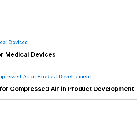
or Medical Devices
for Compressed Air in Product Development