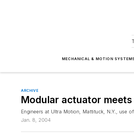
T
MECHANICAL & MOTION SYSTEM
ARCHIVE
Modular actuator meets
Engineers at Ultra Motion, Mattituck, N.Y., use o
Jan. 8, 2004