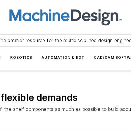
he premier resource for the multidisciplined design engine
S
ROBOTICS
AUTOMATION & IIOT
CAD/CAM SOFTW
 flexible demands
ff-the-shelf components as much as possible to build accura