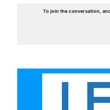
To join the conversation, a