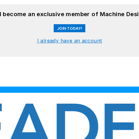
nd become an exclusive member of Machine Desi
JOIN TODAY!
I already have an account