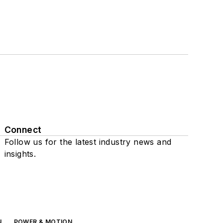
Connect
Follow us for the latest industry news and
insights.
N
POWER & MOTION