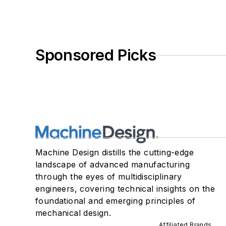
Sponsored Picks
Machine Design distills the cutting-edge
landscape of advanced manufacturing
through the eyes of multidisciplinary
engineers, covering technical insights on the
foundational and emerging principles of
mechanical design.
Affiliated Brands