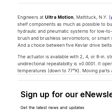
Engineers at
Ultra Motion
, Mattituck, N.Y. (
shelf components as much as possible to build
hydraulic and pneumatic systems for low-to-
brush and brushless servomotors, or smart s
And a choice between five Kevlar drive belts g
The actuator is available with 2, 4, or 8-in. s
unidirectional repeatability is ±0.0001. It o
temperatures (down to 77°K). Moving parts a
Sign up for our eNewsl
Get the latest news and updates