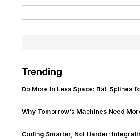
Trending
Do More in Less Space: Ball Splines f
Why Tomorrow’s Machines Need More
Coding Smarter, Not Harder: Integrat