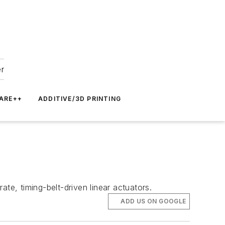
er
ARE++
ADDITIVE/3D PRINTING
te, timing-belt-driven linear actuators.
ADD US ON GOOGLE