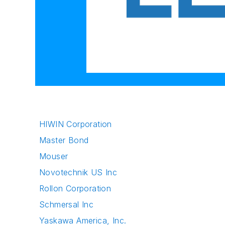
HIWIN Corporation
Master Bond
Mouser
Novotechnik US Inc
Rollon Corporation
Schmersal Inc
Yaskawa America, Inc.