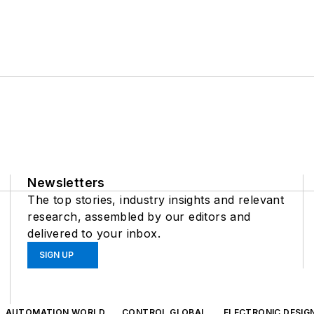
Newsletters
The top stories, industry insights and relevant
research, assembled by our editors and
delivered to your inbox.
SIGN UP
AUTOMATION WORLD
CONTROL GLOBAL
ELECTRONIC DESIG