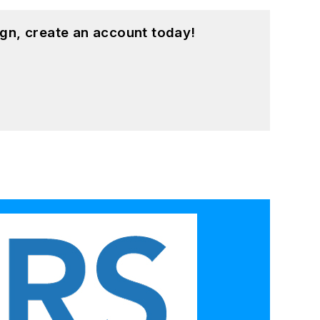
gn, create an account today!