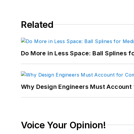
Related
Do More in Less Space: Ball Splines f
Why Design Engineers Must Account 
Voice Your Opinion!