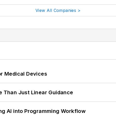
View All Companies >
or Medical Devices
 Than Just Linear Guidance
ing AI into Programming Workflow