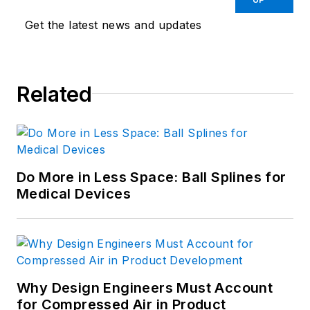
Get the latest news and updates
Related
Do More in Less Space: Ball Splines for
Medical Devices
Why Design Engineers Must Account
for Compressed Air in Product