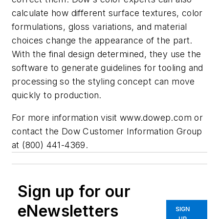
calculate how different surface textures, color
formulations, gloss variations, and material
choices change the appearance of the part.
With the final design determined, they use the
software to generate guidelines for tooling and
processing so the styling concept can move
quickly to production.
For more information visit
www.dowep.com
or
contact the Dow Customer Information Group
at (800) 441-4369.
Sign up for our
eNewsletters
SIGN
UP