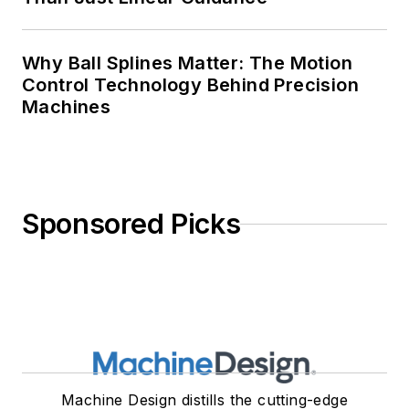
Why Ball Splines Matter: The Motion
Control Technology Behind Precision
Machines
Sponsored Picks
Machine Design distills the cutting-edge