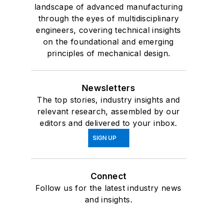
landscape of advanced manufacturing
through the eyes of multidisciplinary
engineers, covering technical insights
on the foundational and emerging
principles of mechanical design.
Newsletters
The top stories, industry insights and
relevant research, assembled by our
editors and delivered to your inbox.
SIGN UP
Connect
Follow us for the latest industry news
and insights.