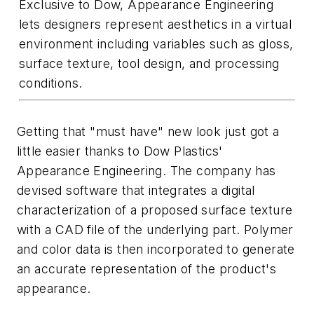
Exclusive to Dow, Appearance Engineering
lets designers represent aesthetics in a virtual
environment including variables such as gloss,
surface texture, tool design, and processing
conditions.
Getting that "must have" new look just got a
little easier thanks to Dow Plastics'
Appearance Engineering. The company has
devised software that integrates a digital
characterization of a proposed surface texture
with a CAD file of the underlying part. Polymer
and color data is then incorporated to generate
an accurate representation of the product's
appearance.