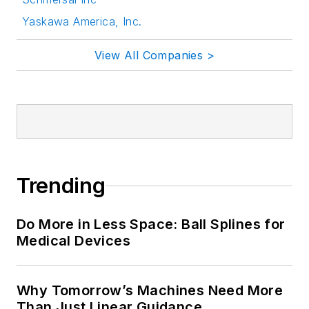
Yaskawa America, Inc.
View All Companies >
Trending
Do More in Less Space: Ball Splines for
Medical Devices
Why Tomorrow’s Machines Need More
Than Just Linear Guidance