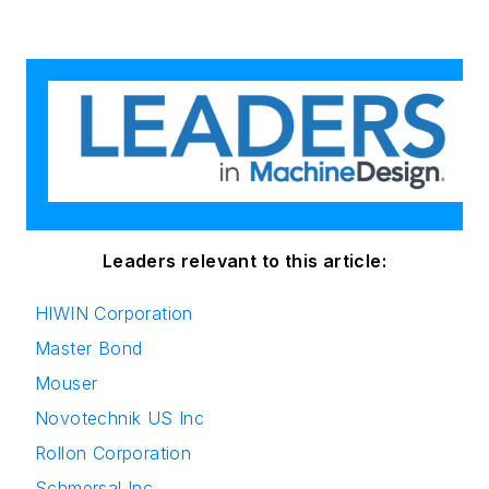
Leaders relevant to this article:
HIWIN Corporation
Master Bond
Mouser
Novotechnik US Inc
Rollon Corporation
Schmersal Inc