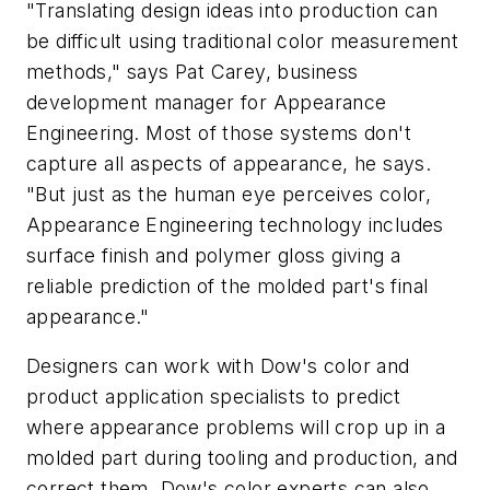
"Translating design ideas into production can
be difficult using traditional color measurement
methods," says Pat Carey, business
development manager for Appearance
Engineering. Most of those systems don't
capture all aspects of appearance, he says.
"But just as the human eye perceives color,
Appearance Engineering technology includes
surface finish and polymer gloss giving a
reliable prediction of the molded part's final
appearance."
Designers can work with Dow's color and
product application specialists to predict
where appearance problems will crop up in a
molded part during tooling and production, and
correct them. Dow's color experts can also