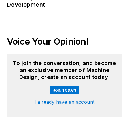
Development
Voice Your Opinion!
To join the conversation, and become
an exclusive member of Machine
Design, create an account today!
JOIN TODAY!
I already have an account