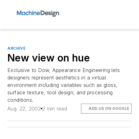
ARCHIVE
New view on hue
Exclusive to Dow, Appearance Engineering lets
designers represent aesthetics in a virtual
environment including variables such as gloss,
surface texture, tool design, and processing
conditions.
Aug. 22, 2002
2 min read
ADD US ON GOOGLE