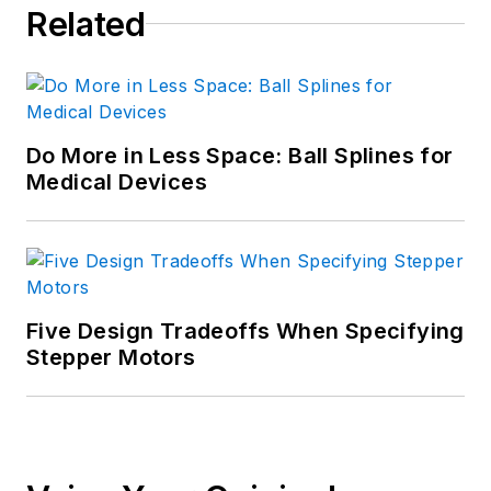
Related
Do More in Less Space: Ball Splines for
Medical Devices
Five Design Tradeoffs When Specifying
Stepper Motors