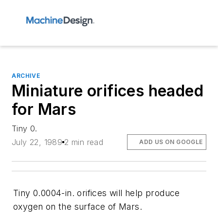
ARCHIVE
Miniature orifices headed
for Mars
Tiny 0.
July 22, 1989
2 min read
ADD US ON GOOGLE
Tiny 0.0004-in. orifices will help produce
oxygen on the surface of Mars.