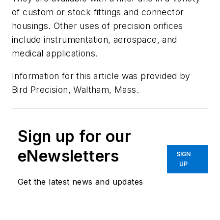
of custom or stock fittings and connector
housings. Other uses of precision orifices
include instrumentation, aerospace, and
medical applications.
Information for this article was provided by
Bird Precision, Waltham, Mass.
Sign up for our
eNewsletters
SIGN
UP
Get the latest news and updates