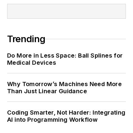
Trending
Do More in Less Space: Ball Splines for
Medical Devices
Why Tomorrow’s Machines Need More
Than Just Linear Guidance
Coding Smarter, Not Harder: Integrating
AI into Programming Workflow