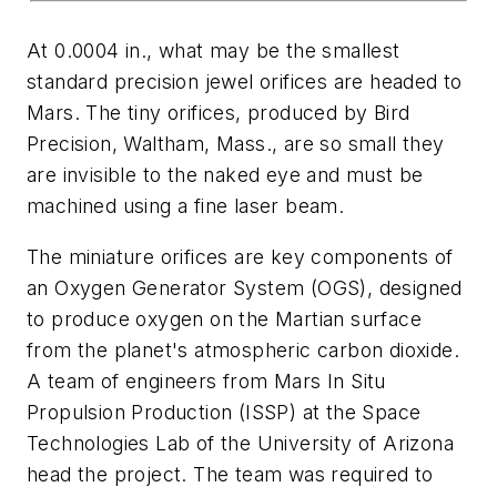
At 0.0004 in., what may be the smallest
standard precision jewel orifices are headed to
Mars. The tiny orifices, produced by Bird
Precision, Waltham, Mass., are so small they
are invisible to the naked eye and must be
machined using a fine laser beam.
The miniature orifices are key components of
an Oxygen Generator System (OGS), designed
to produce oxygen on the Martian surface
from the planet's atmospheric carbon dioxide.
A team of engineers from Mars In Situ
Propulsion Production (ISSP) at the Space
Technologies Lab of the University of Arizona
head the project. The team was required to