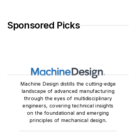
Sponsored Picks
Machine Design distills the cutting-edge
landscape of advanced manufacturing
through the eyes of multidisciplinary
engineers, covering technical insights
on the foundational and emerging
principles of mechanical design.