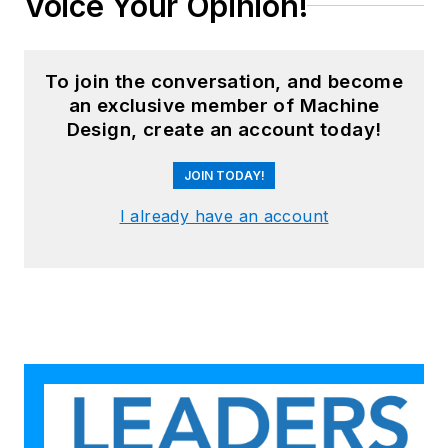
Voice Your Opinion!
To join the conversation, and become
an exclusive member of Machine
Design, create an account today!
JOIN TODAY!
I already have an account