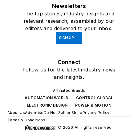
Newsletters
The top stories, industry insights and
relevant research, assembled by our
editors and delivered to your inbox.
SIGN UP
Connect
Follow us for the latest industry news
and insights.
Affiliated Brands
AUTOMATION WORLD
CONTROL GLOBAL
ELECTRONIC DESIGN
POWER & MOTION
About Us
Advertise
Do Not Sell or Share
Privacy Policy
Terms & Conditions
© 2026 All rights reserved.