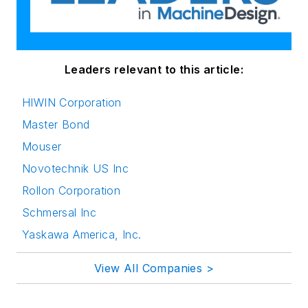
Leaders relevant to this article:
HIWIN Corporation
Master Bond
Mouser
Novotechnik US Inc
Rollon Corporation
Schmersal Inc
Yaskawa America, Inc.
View All Companies >