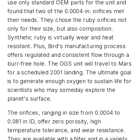
use only standard OEM parts for the unit and
found that two of the 0.0004-in. orifices met
their needs. They chose the ruby orifices not
only for their size, but also composition.
Synthetic ruby is virtually wear and heat
resistant. Plus, Bird's manufacturing process
offers regulated and consistent flow through a
burr-free hole. The OGS unit will travel to Mars
for a scheduled 2001 landing. The ultimate goal
is to generate enough oxygen to sustain life for
scientists who may someday explore the
planet's surface.
The orifices, ranging in size from 0.0004 to
0.081 in ID, offer zero porosity, high
temperature tolerance, and wear resistance.
They are available with a filter and in a variety