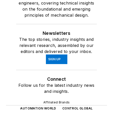
engineers, covering technical insights
on the foundational and emerging
principles of mechanical design.
Newsletters
The top stories, industry insights and
relevant research, assembled by our
editors and delivered to your inbox.
SIGN UP
Connect
Follow us for the latest industry news
and insights.
Affiliated Brands
AUTOMATION WORLD
CONTROL GLOBAL