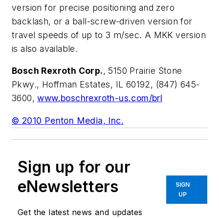
version for precise positioning and zero
backlash, or a ball-screw-driven version for
travel speeds of up to 3 m/sec. A MKK version
is also available.
Bosch Rexroth Corp.
, 5150 Prairie Stone
Pkwy., Hoffman Estates, IL 60192, (847) 645-
3600,
www.boschrexroth-us.com/brl
© 2010 Penton Media, Inc.
Sign up for our
eNewsletters
SIGN
UP
Get the latest news and updates