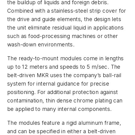
the buildup of liquids and foreign debris.
Combined with a stainless-steel strip cover for
the drive and guide elements, the design lets
the unit eliminate residual liquid in applications
such as food-processing machines or other
wash-down environments.
The ready-to-mount modules come in lengths
up to 12 meters and speeds to 5 m/sec. The
belt-driven MKR uses the company’s ball-rail
system for internal guidance for precise
positioning. For additional protection against
contamination, thin dense chrome plating can
be applied to many internal components.
The modules feature a rigid aluminum frame,
and can be specified in either a belt-driven