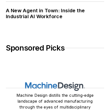
A New Agent in Town: Inside the
Industrial AI Workforce
Sponsored Picks
Machine Design distills the cutting-edge
landscape of advanced manufacturing
through the eyes of multidisciplinary