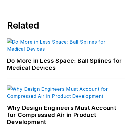
Related
Do More in Less Space: Ball Splines for
Medical Devices
Why Design Engineers Must Account
for Compressed Air in Product
Development