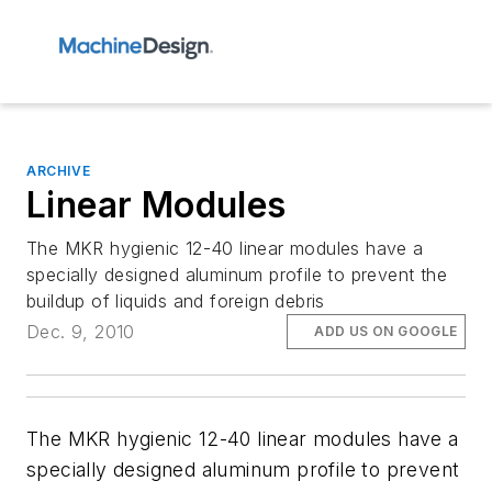
ARCHIVE
Linear Modules
The MKR hygienic 12-40 linear modules have a
specially designed aluminum profile to prevent the
buildup of liquids and foreign debris
Dec. 9, 2010
ADD US ON GOOGLE
The MKR hygienic 12-40 linear modules have a
specially designed aluminum profile to prevent