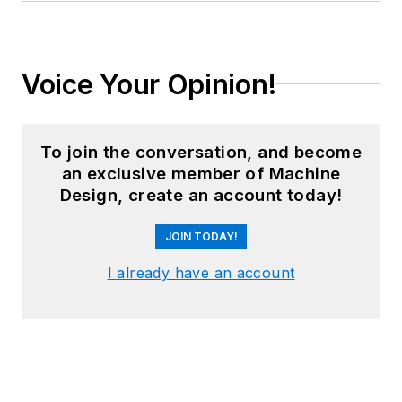
Voice Your Opinion!
To join the conversation, and become
an exclusive member of Machine
Design, create an account today!
JOIN TODAY!
I already have an account