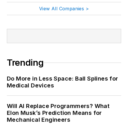
View All Companies >
Trending
Do More in Less Space: Ball Splines for
Medical Devices
Will AI Replace Programmers? What
Elon Musk’s Prediction Means for
Mechanical Engineers