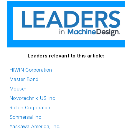
Leaders relevant to this article:
HIWIN Corporation
Master Bond
Mouser
Novotechnik US Inc
Rollon Corporation
Schmersal Inc
Yaskawa America, Inc.