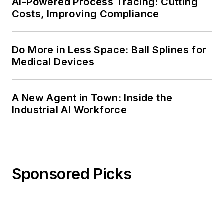
AI-Powered Process Tracing: Cutting
Costs, Improving Compliance
Do More in Less Space: Ball Splines for
Medical Devices
A New Agent in Town: Inside the
Industrial AI Workforce
Sponsored Picks