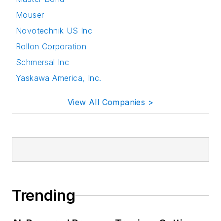
Mouser
Novotechnik US Inc
Rollon Corporation
Schmersal Inc
Yaskawa America, Inc.
View All Companies >
Trending