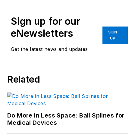
Sign up for our
eNewsletters
SIGN
UP
Get the latest news and updates
Related
Do More in Less Space: Ball Splines for
Medical Devices