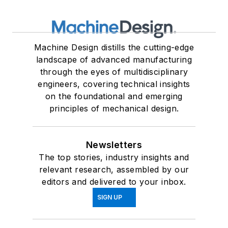
Machine Design distills the cutting-edge
landscape of advanced manufacturing
through the eyes of multidisciplinary
engineers, covering technical insights
on the foundational and emerging
principles of mechanical design.
Newsletters
The top stories, industry insights and
relevant research, assembled by our
editors and delivered to your inbox.
SIGN UP