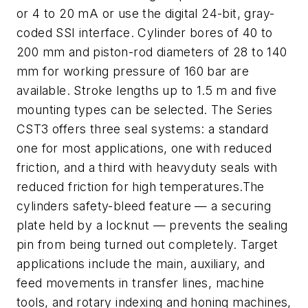
or 4 to 20 mA or use the digital 24-bit, gray-
coded SSI interface. Cylinder bores of 40 to
200 mm and piston-rod diameters of 28 to 140
mm for working pressure of 160 bar are
available. Stroke lengths up to 1.5 m and five
mounting types can be selected. The Series
CST3 offers three seal systems: a standard
one for most applications, one with reduced
friction, and a third with heavyduty seals with
reduced friction for high temperatures.The
cylinders safety-bleed feature — a securing
plate held by a locknut — prevents the sealing
pin from being turned out completely. Target
applications include the main, auxiliary, and
feed movements in transfer lines, machine
tools, and rotary indexing and honing machines,