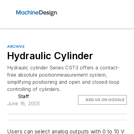
ARCHIVE
Hydraulic Cylinder
Hydraulic cylinder Series CST3 offers a contact-
free absolute positionmeasurement system,
simplifying positioning and open and closed-loop
controlling of cylinders.
Staff
ADD US ON GOOGLE
June 16, 2005
Users can select analog outputs with 0 to 10 V