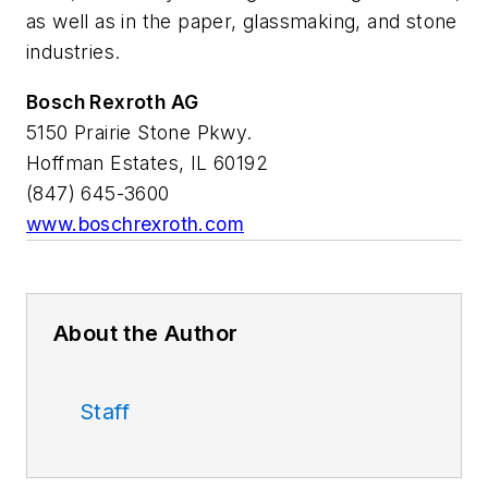
as well as in the paper, glassmaking, and stone
industries.
Bosch Rexroth AG
5150 Prairie Stone Pkwy.
Hoffman Estates, IL 60192
(847) 645-3600
www.boschrexroth.com
About the Author
Staff