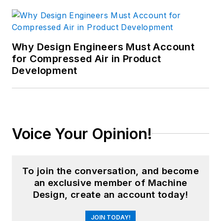
Why Design Engineers Must Account
for Compressed Air in Product
Development
Voice Your Opinion!
To join the conversation, and become
an exclusive member of Machine
Design, create an account today!
JOIN TODAY!