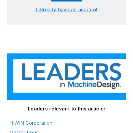
I already have an account
Leaders relevant to this article:
HIWIN Corporation
Master Bond